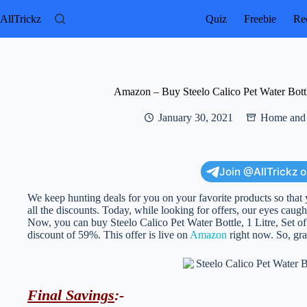
Skip
to
AllTrickz
Quiz
Freebie
Rec
content
Amazon – Buy Steelo Calico Pet Water Bottle
January 30, 2021
Home and 
Join @AllTrickz 
We keep hunting deals for you on your favorite products so that 
all the discounts. Today, while looking for offers, our eyes caught
Now, you can buy Steelo Calico Pet Water Bottle, 1 Litre, Set of 
discount of 59%. This offer is live on
Amazon
right now. So, grab
Final Savings
:-