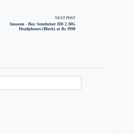
NEXT
POST
Amazon - Buy Sennheiser HD 2.30G
Headphones (Black) at Rs 3990