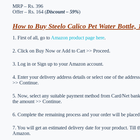
MRP – Rs. 396
Offer – Rs. 164 (
Discount – 59%
)
How to Buy Steelo Calico Pet Water Bottle, 1
1. First of all, go to
Amazon product page here
.
2. Click on Buy Now or Add to Cart >> Proceed.
3. Log in or Sign up to your Amazon account.
4. Enter your delivery address details or select one of the addr
>> Continue.
5. Now, select any suitable payment method from Card/Net ba
the amount >> Continue.
6. Complete the remaining process and your order will be placed
7. You will get an estimated delivery date for your product. Till
Amazon.