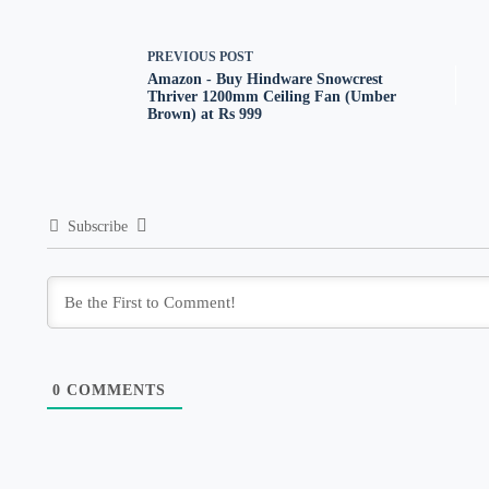
PREVIOUS
POST
Amazon - Buy Hindware Snowcrest
Thriver 1200mm Ceiling Fan (Umber
Brown) at Rs 999
Subscribe
0
COMMENTS