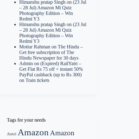
Himanshu pratap Singh
on
(23 Jul
– 28 Jul) Amazon Mi Quiz
Photography Edition – Win
Redmi Y3
Himanshu pratap Singh
on
(23 Jul
– 28 Jul) Amazon Mi Quiz
Photography Edition – Win
Redmi Y3
Motiur Rahman
on
The Hindu –
Get free subscription of The
Hindu Newspaper for 30 days
Admin
on
(Expired) RailYatri –
Get Flat Rs 75 off + instant 50%
PayPal cashback (up to Rs 300)
on Train tickets
Tags for your needs
Amazon
Amazon
Airtel