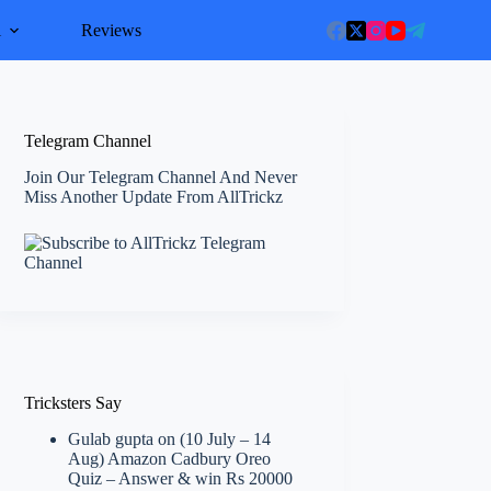
l
Reviews
Telegram Channel
Join Our Telegram Channel And Never
Miss Another Update From AllTrickz
Tricksters Say
Gulab gupta
on
(10 July – 14
Aug) Amazon Cadbury Oreo
Quiz – Answer & win Rs 20000