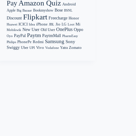
Amazon Quiz
Pay
Android
Bose
Apple
Bookmyshow
Big Bazaar
BSNL
Flipkart
Discount
Freecharge
Honor
Mi
ICICI
iPhone
Jio
LG
Huawei
Idea
Loot
JBL
OnePlus
New User
Oppo
Old User
Mobikwik
Paytm
PayPal
PaytmMall
Oyo
PharmEasy
Samsung
Sony
PhonePe
Redmi
Philips
Swiggy
Zomato
Vivo
Yatra
Uber
UPI
Vodafone