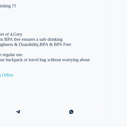
iting !!!
Set of 4,Grey
is BPA free ensures a safe drinking
Toughness & Duarability,BPA & BPS Free
h regular use.
 your backpack or travel bag without worrying about
 Offers