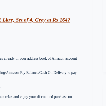
 Litre, Set of 4, Grey at Rs 164?
esses already in your address book of Amazon account
nking/Amazon Pay Balance/Cash On Delivery to pay
.
 then relax and enjoy your discounted purchase on