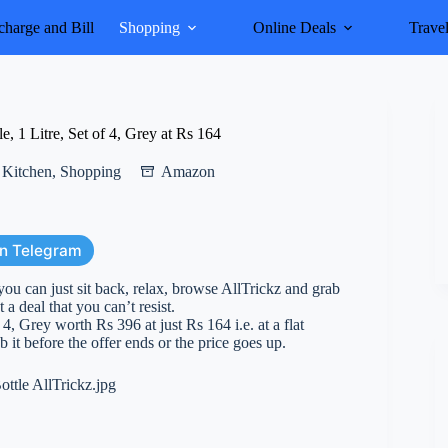
harge and Bill
Shopping
Online Deals
Trave
, 1 Litre, Set of 4, Grey at Rs 164
Kitchen
,
Shopping
Amazon
on Telegram
you can just sit back, relax, browse AllTrickz and grab
 a deal that you can’t resist.
4, Grey worth Rs 396 at just Rs 164 i.e. at a flat
 it before the offer ends or the price goes up.