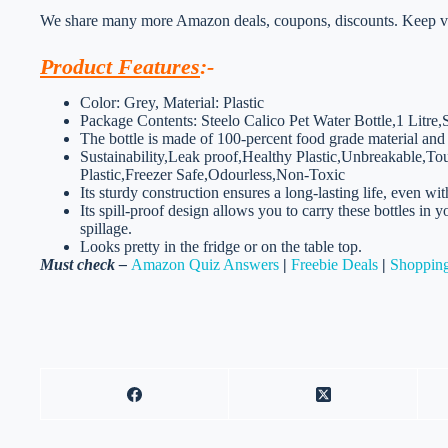
We share many more Amazon deals, coupons, discounts. Keep vis
Product Features
:-
Color: Grey, Material: Plastic
Package Contents: Steelo Calico Pet Water Bottle,1 Litre,
The bottle is made of 100-percent food grade material and 
Sustainability,Leak proof,Healthy Plastic,Unbreakable,
Plastic,Freezer Safe,Odourless,Non-Toxic
Its sturdy construction ensures a long-lasting life, even wit
Its spill-proof design allows you to carry these bottles in
spillage.
Looks pretty in the fridge or on the table top.
Must check –
Amazon Quiz Answers
|
Freebie Deals
|
Shopping