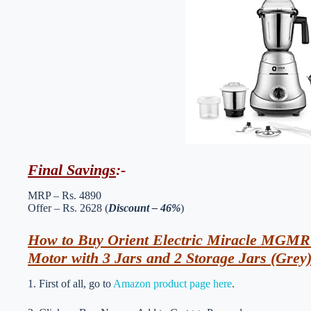
Final Savings
:-
MRP – Rs. 4890
Offer – Rs. 2628 (
Discount – 46%
)
How to Buy Orient Electric Miracle MGMR
Motor with 3 Jars and 2 Storage Jars (Grey
1. First of all, go to
Amazon product page here
.