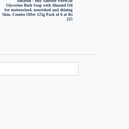
Amazon - Buy Santoor PureGlo
Glycerine Bath Soap with Almond Oil
for moisturized, nourished and shining
Skin, Combo Offer 125g Pack of 6 at Rs
225