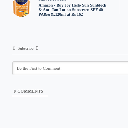
Amazon - Buy Joy Hello Sun Sunblock
& Anti Tan Lotion Sunscreen SPF 40
PA&&&,120ml at Rs 162
Subscribe
0
COMMENTS