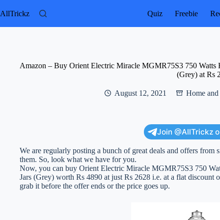
Skip
to
AllTrickz
Quiz
Freebie
Rec
content
Amazon – Buy Orient Electric Miracle MGMR75S3 750 Watts Hi
(Grey) at Rs 
August 12, 2021
Home and 
Join @AllTrickz 
We are regularly posting a bunch of great deals and offers from s
them. So, look what we have for you.
Now, you can buy Orient Electric Miracle MGMR75S3 750 Watts
Jars (Grey) worth Rs 4890 at just Rs 2628 i.e. at a flat discount 
grab it before the offer ends or the price goes up.