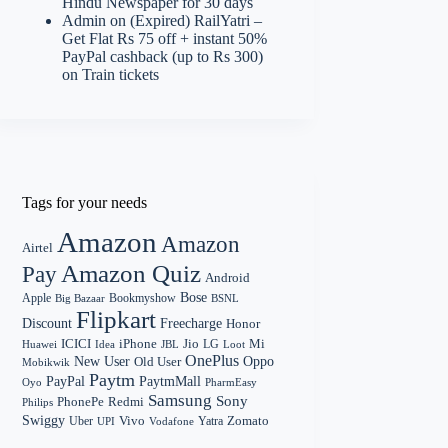
Hindu Newspaper for 30 days
Admin
on
(Expired) RailYatri –
Get Flat Rs 75 off + instant 50%
PayPal cashback (up to Rs 300)
on Train tickets
Tags for your needs
Amazon
Amazon
Airtel
Amazon Quiz
Pay
Android
Bose
Apple
Bookmyshow
Big Bazaar
BSNL
Flipkart
Discount
Freecharge
Honor
Mi
ICICI
iPhone
Jio
LG
Huawei
Idea
Loot
JBL
OnePlus
New User
Oppo
Old User
Mobikwik
Paytm
PayPal
PaytmMall
Oyo
PharmEasy
Samsung
Sony
PhonePe
Redmi
Philips
Swiggy
Zomato
Vivo
Yatra
Uber
UPI
Vodafone