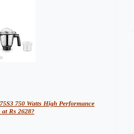
75S3 750 Watts High Performance
) at Rs 2628?