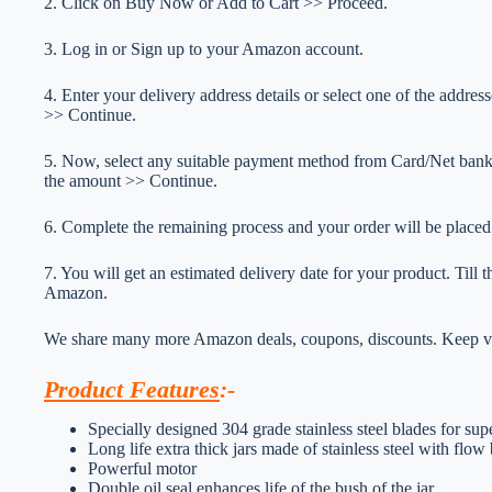
2. Click on Buy Now or Add to Cart >> Proceed.
3. Log in or Sign up to your Amazon account.
4. Enter your delivery address details or select one of the addr
>> Continue.
5. Now, select any suitable payment method from Card/Net ba
the amount >> Continue.
6. Complete the remaining process and your order will be placed
7. You will get an estimated delivery date for your product. Till
Amazon.
We share many more Amazon deals, coupons, discounts. Keep vis
Product Features
:-
Specially designed 304 grade stainless steel blades for sup
Long life extra thick jars made of stainless steel with flow 
Powerful motor
Double oil seal enhances life of the bush of the jar