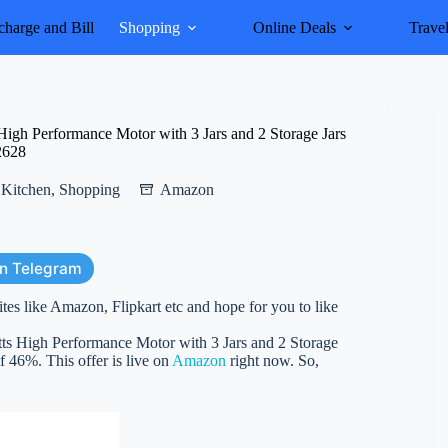
harge and Bill
Shopping
Online Deals
Trave
gh Performance Motor with 3 Jars and 2 Storage Jars
2628
Kitchen
,
Shopping
Amazon
on Telegram
ites like Amazon, Flipkart etc and hope for you to like
 High Performance Motor with 3 Jars and 2 Storage
of 46%. This offer is live on
Amazon
right now. So,