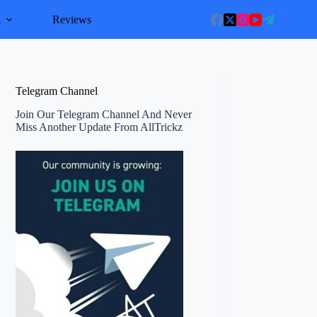
l
Reviews
Telegram Channel
Join Our Telegram Channel And Never
Miss Another Update From AllTrickz