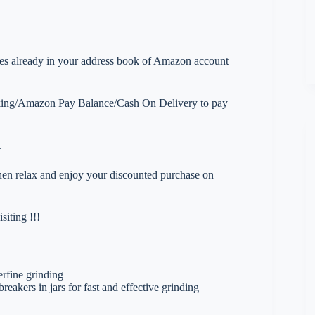
esses already in your address book of Amazon account
nking/Amazon Pay Balance/Cash On Delivery to pay
.
 then relax and enjoy your discounted purchase on
iting !!!
erfine grinding
breakers in jars for fast and effective grinding