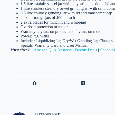
1.5 litres stainless steel jar with polycarbonate dome lid an
1 litre stainless steel dry orwet grinding jar with semi dome
0.5 litre chutney grinding jar with lid and transparent cap
2 extra storage jars of 400ml each
2 extra blades for mincing and whipping
Overload protection of motor
Warranty: 2 years on product and 5 years on motor
Power: 750 watts
Includes: Liquidizing Jar, Dry/Wet Grinding Jar, Chutney 
Spatula, Warranty Card and User Manual
Must check –
Amazon Quiz Answers
|
Freebie Deals
|
Shopping
PREVIOUS
POST