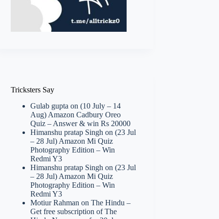
Tricksters Say
Gulab gupta
on
(10 July – 14
Aug) Amazon Cadbury Oreo
Quiz – Answer & win Rs 20000
Himanshu pratap Singh
on
(23 Jul
– 28 Jul) Amazon Mi Quiz
Photography Edition – Win
Redmi Y3
Himanshu pratap Singh
on
(23 Jul
– 28 Jul) Amazon Mi Quiz
Photography Edition – Win
Redmi Y3
Motiur Rahman
on
The Hindu –
Get free subscription of The