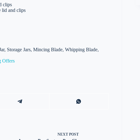
d clips
 lid and clips
Jar, Storage Jars, Mincing Blade, Whipping Blade,
 Offers
NEXT
POST