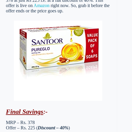
378 at just Rs 225 i.e. at a flat discount of 40%. This
offer is live on
Amazon
right now. So, grab it before the
offer ends or the price goes up.
Final Savings
:-
MRP – Rs. 378
Offer – Rs. 225 (
Discount – 40%
)