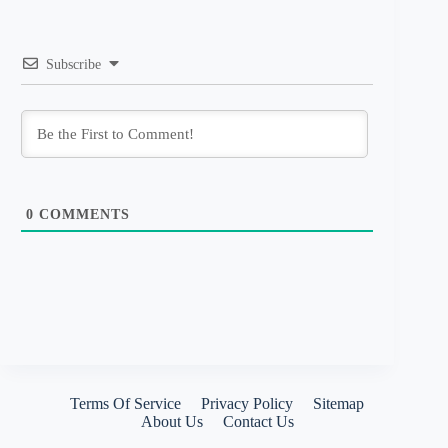
Subscribe
0
COMMENTS
Terms Of Service
Privacy Policy
Sitemap
About Us
Contact Us