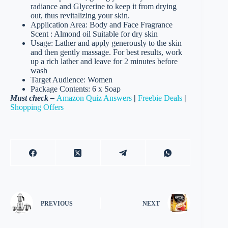
radiance and Glycerine to keep it from drying
out, thus revitalizing your skin.
Application Area: Body and Face Fragrance
Scent : Almond oil Suitable for dry skin
Usage: Lather and apply generously to the skin
and then gently massage. For best results, work
up a rich lather and leave for 2 minutes before
wash
Target Audience: Women
Package Contents: 6 x Soap
Must check –
Amazon Quiz Answers
|
Freebie Deals
|
Shopping Offers
PREVIOUS
NEXT