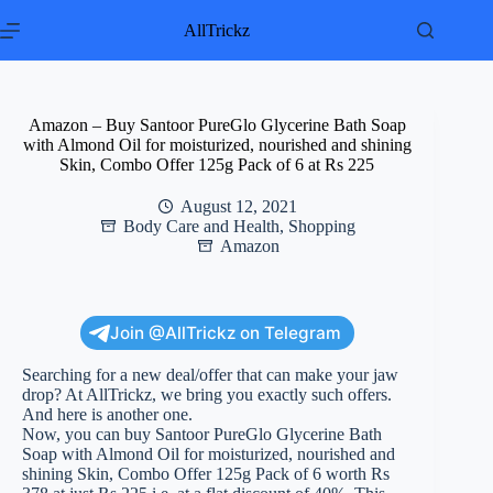
Skip
to
AllTrickz
content
Amazon – Buy Santoor PureGlo Glycerine Bath Soap
with Almond Oil for moisturized, nourished and shining
Skin, Combo Offer 125g Pack of 6 at Rs 225
August 12, 2021
Body Care and Health
,
Shopping
Amazon
Join @AllTrickz on Telegram
Searching for a new deal/offer that can make your jaw
drop? At AllTrickz, we bring you exactly such offers.
And here is another one.
Now, you can buy Santoor PureGlo Glycerine Bath
Soap with Almond Oil for moisturized, nourished and
shining Skin, Combo Offer 125g Pack of 6 worth Rs