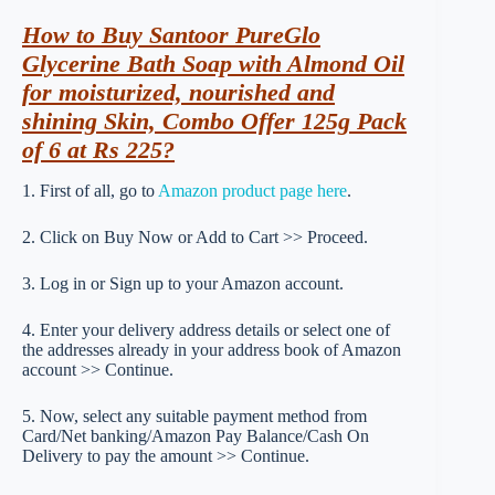
How to Buy Santoor PureGlo
Glycerine Bath Soap with Almond Oil
for moisturized, nourished and
shining Skin, Combo Offer 125g Pack
of 6 at Rs 225?
1. First of all, go to
Amazon product page here
.
2. Click on Buy Now or Add to Cart >> Proceed.
3. Log in or Sign up to your Amazon account.
4. Enter your delivery address details or select one of
the addresses already in your address book of Amazon
account >> Continue.
5. Now, select any suitable payment method from
Card/Net banking/Amazon Pay Balance/Cash On
Delivery to pay the amount >> Continue.