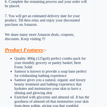
6. Complete the remaining process and your order will
be placed.
7. You will get an estimated delivery date for your
product. Till then relax and enjoy your discounted
purchase on Amazon.
We share many more Amazon deals, coupons,
discounts. Keep visiting !!!
Product Features
:-
Quality: 800g (125gx6) perfect combo pack for
your monthly grocery or pantry basket; Item
Form: Solid
Santoor is known to provide a soap base perfect
for exhilarating bathing experience
Santoor gives you a natural, organic and luxury
beauty treatment and bathing experience that
hydrates and moisturizes your skin to have a
shining and glowing skin
Enriched with glycerine and almond oil. It has the
goodness of almond oil that moisturises your skin
from deep within, giving you that youthful