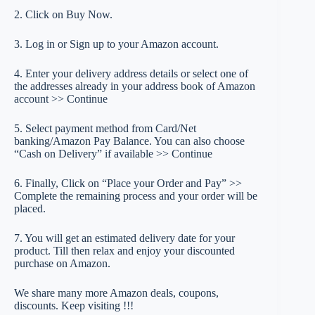
2. Click on Buy Now.
3. Log in or Sign up to your Amazon account.
4. Enter your delivery address details or select one of
the addresses already in your address book of Amazon
account >> Continue
5. Select payment method from Card/Net
banking/Amazon Pay Balance. You can also choose
“Cash on Delivery” if available >> Continue
6. Finally, Click on “Place your Order and Pay” >>
Complete the remaining process and your order will be
placed.
7. You will get an estimated delivery date for your
product. Till then relax and enjoy your discounted
purchase on Amazon.
We share many more Amazon deals, coupons,
discounts. Keep visiting !!!