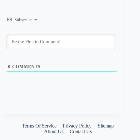
Subscribe
0
COMMENTS
Terms Of Service
Privacy Policy
Sitemap
About Us
Contact Us