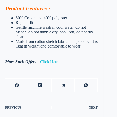
Product Features
:-
60% Cotton and 40% polyester
Regular fit
Gentle machine wash in cool water, do not
bleach, do not tumble dry, cool iron, do not dry
clean
Made from cotton stretch fabric, this polo t-shirt is
light in weight and comfortable to wear
More Such Offers –
Click Here
PREVIOUS
NEXT