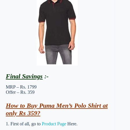
Final Savings
:-
MRP – Rs. 1799
Offer – Rs. 359
How to Buy Puma Men’s Polo Shirt at
only Rs 359?
1. First of all, go to
Product Page
Here.