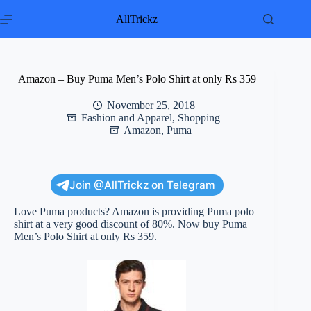
Skip
to
AllTrickz
content
Amazon – Buy Puma Men’s Polo Shirt at only Rs 359
November 25, 2018
Fashion and Apparel
,
Shopping
Amazon
,
Puma
Join @AllTrickz on Telegram
Love Puma products? Amazon is providing Puma polo
shirt at a very good discount of 80%. Now buy Puma
Men’s Polo Shirt at only Rs 359.