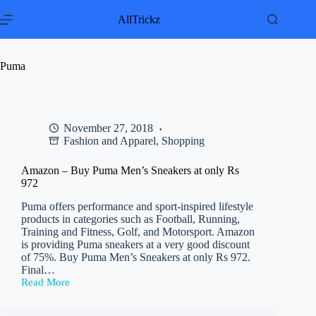
Skip
to
AllTrickz
content
Puma
November 27, 2018
Fashion and Apparel
,
Shopping
Amazon – Buy Puma Men’s Sneakers at only Rs
972
Puma offers performance and sport-inspired lifestyle
products in categories such as Football, Running,
Training and Fitness, Golf, and Motorsport. Amazon
is providing Puma sneakers at a very good discount
of 75%. Buy Puma Men’s Sneakers at only Rs 972.
Final…
Read More
Amazon
–
Buy