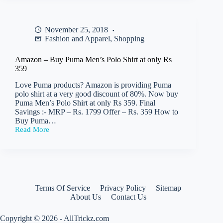
Puma
Men’s
Sneakers
November 25, 2018
at
Fashion and Apparel
,
Shopping
only
Rs
972
Amazon – Buy Puma Men’s Polo Shirt at only Rs
359
Love Puma products? Amazon is providing Puma
polo shirt at a very good discount of 80%. Now buy
Puma Men’s Polo Shirt at only Rs 359. Final
Savings :- MRP – Rs. 1799 Offer – Rs. 359 How to
Buy Puma…
Read More
Amazon
–
Buy
Puma
Men’s
Polo
Shirt
Terms Of Service
Privacy Policy
Sitemap
at
About Us
Contact Us
only
Rs
359
Copyright © 2026 - AllTrickz.com