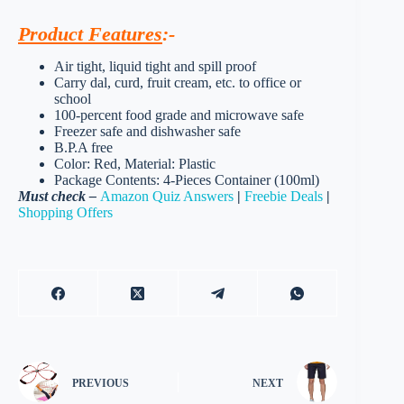
Product Features
:-
Air tight, liquid tight and spill proof
Carry dal, curd, fruit cream, etc. to office or
school
100-percent food grade and microwave safe
Freezer safe and dishwasher safe
B.P.A free
Color: Red, Material: Plastic
Package Contents: 4-Pieces Container (100ml)
Must check –
Amazon Quiz Answers
|
Freebie Deals
|
Shopping Offers
PREVIOUS
NEXT