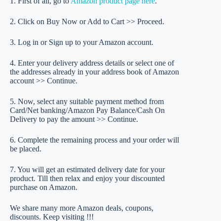
1. First of all, go to
Amazon product page here
.
2. Click on Buy Now or Add to Cart >> Proceed.
3. Log in or Sign up to your Amazon account.
4. Enter your delivery address details or select one of
the addresses already in your address book of Amazon
account >> Continue.
5. Now, select any suitable payment method from
Card/Net banking/Amazon Pay Balance/Cash On
Delivery to pay the amount >> Continue.
6. Complete the remaining process and your order will
be placed.
7. You will get an estimated delivery date for your
product. Till then relax and enjoy your discounted
purchase on Amazon.
We share many more Amazon deals, coupons,
discounts. Keep visiting !!!