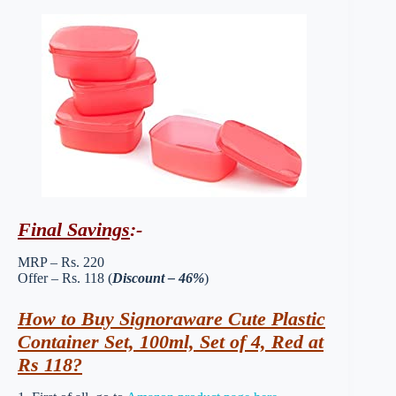
Final Savings
:-
MRP – Rs. 220
Offer – Rs. 118 (
Discount – 46%
)
How to Buy Signoraware Cute Plastic
Container Set, 100ml, Set of 4, Red at
Rs 118?