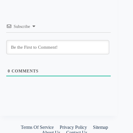
Subscribe
0
COMMENTS
Terms Of Service
Privacy Policy
Sitemap
About Us
Contact Us