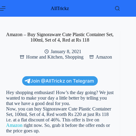
Skip
to
AllTrickz
content
Amazon – Buy Signoraware Cute Plastic Container Set,
100ml, Set of 4, Red at Rs 118
January 8, 2021
Home and Kitchen
,
Shopping
Amazon
Join @AllTrickz on Telegram
Hey shopping enthusiast! How’s the day going? We just
wanted to make your day a little better by telling you
that we have a good deal for you.
Now, you can buy Signoraware Cute Plastic Container
Set, 100ml, Set of 4, Red worth Rs 220 at just Rs 118
i.e. at a flat discount of 46%. This offer is live on
Amazon
right now. So, grab it before the offer ends or
the price goes up.