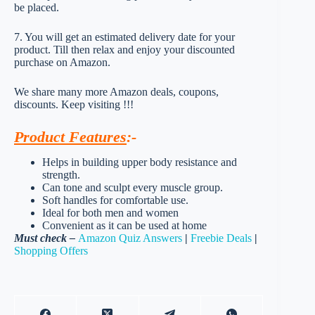
be placed.
7. You will get an estimated delivery date for your
product. Till then relax and enjoy your discounted
purchase on Amazon.
We share many more Amazon deals, coupons,
discounts. Keep visiting !!!
Product Features
:-
Helps in building upper body resistance and
strength.
Can tone and sculpt every muscle group.
Soft handles for comfortable use.
Ideal for both men and women
Convenient as it can be used at home
Must check –
Amazon Quiz Answers
|
Freebie Deals
|
Shopping Offers