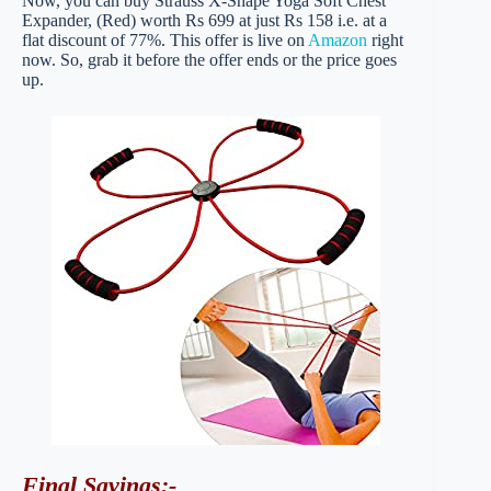
Now, you can buy Strauss X-Shape Yoga Soft Chest
Expander, (Red) worth Rs 699 at just Rs 158 i.e. at a
flat discount of 77%. This offer is live on
Amazon
right
now. So, grab it before the offer ends or the price goes
up.
Final Savings
:-