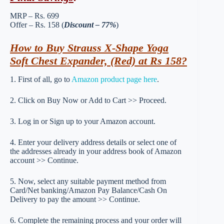
MRP – Rs. 699
Offer – Rs. 158 (
Discount – 77%
)
How to Buy Strauss X-Shape Yoga
Soft Chest Expander, (Red) at Rs 158?
1. First of all, go to
Amazon product page here
.
2. Click on Buy Now or Add to Cart >> Proceed.
3. Log in or Sign up to your Amazon account.
4. Enter your delivery address details or select one of
the addresses already in your address book of Amazon
account >> Continue.
5. Now, select any suitable payment method from
Card/Net banking/Amazon Pay Balance/Cash On
Delivery to pay the amount >> Continue.
6. Complete the remaining process and your order will