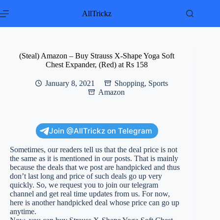
Skip
to
AllTrickz
content
(Steal) Amazon – Buy Strauss X-Shape Yoga Soft
Chest Expander, (Red) at Rs 158
January 8, 2021
Shopping
,
Sports
Amazon
Join @AllTrickz on Telegram
Sometimes, our readers tell us that the deal price is not
the same as it is mentioned in our posts. That is mainly
because the deals that we post are handpicked and thus
don’t last long and price of such deals go up very
quickly. So, we request you to join our telegram
channel and get real time updates from us. For now,
here is another handpicked deal whose price can go up
anytime.