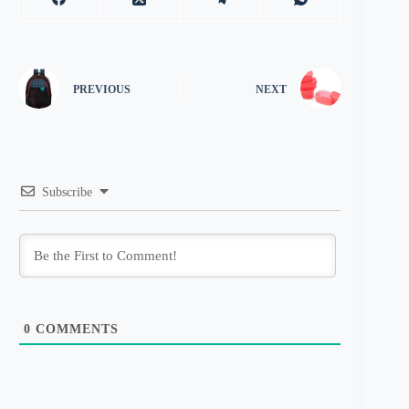
PREVIOUS
NEXT
Subscribe
0
COMMENTS