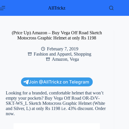
Skip
to
AllTrickz
content
(Price Up) Amazon – Buy Vega Off Road Sketch
Motocross Graphic Helmet at only Rs 1198
February 7, 2019
Fashion and Apparel
,
Shopping
Amazon
,
Vega
Join @AllTrickz on Telegram
Looking for a branded, comfortable helmet that won’t
empty your pockets? Buy Vega Off Road OR-D/V-
SKT-WS_L Sketch Motocross Graphic Helmet (White
and Silver, L) at only Rs 1198 i.e. 43% discount. Order
now.