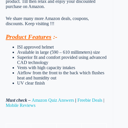
product. Till then relax and enjoy your discounted
purchase on Amazon.
We share many more Amazon deals, coupons,
discounts. Keep visiting !!!
Product Features
:-
ISI approved helmet
Available in large (590 – 610 millimeters) size
Superior fit and comfort provided using advanced
CAD technology
Vents with high capacity intakes
Airflow from the front to the back which flushes
heat and humidity out
UV clear finish
Must check –
Amazon Quiz Answers
|
Freebie Deals
|
Mobile Reviews