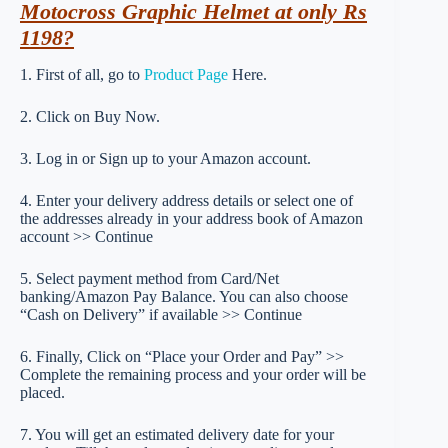
Motocross Graphic Helmet at only Rs
1198?
1. First of all, go to
Product Page
Here.
2. Click on Buy Now.
3. Log in or Sign up to your Amazon account.
4. Enter your delivery address details or select one of
the addresses already in your address book of Amazon
account >> Continue
5. Select payment method from Card/Net
banking/Amazon Pay Balance. You can also choose
“Cash on Delivery” if available >> Continue
6. Finally, Click on “Place your Order and Pay” >>
Complete the remaining process and your order will be
placed.
7. You will get an estimated delivery date for your