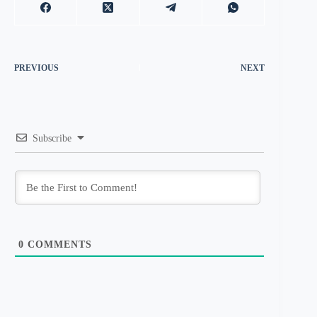
PREVIOUS
NEXT
Subscribe
0
COMMENTS