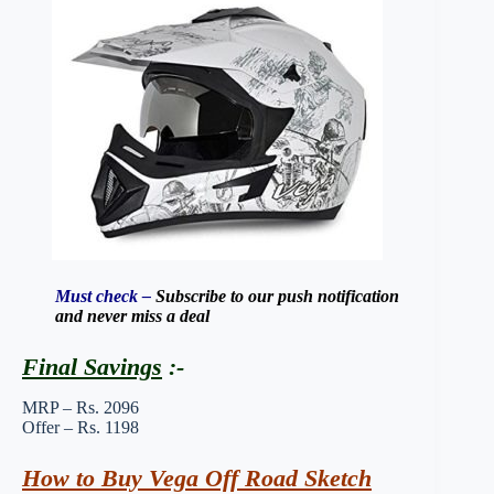
Must check –
Subscribe to our push notification
and never miss a deal
Final Savings
:-
MRP – Rs. 2096
Offer – Rs. 1198
How to Buy Vega Off Road Sketch