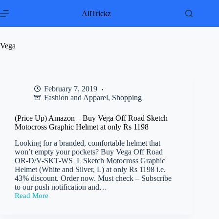
Skip
to
AllTrickz
content
Vega
February 7, 2019
Fashion and Apparel
,
Shopping
(Price Up) Amazon – Buy Vega Off Road Sketch
Motocross Graphic Helmet at only Rs 1198
Looking for a branded, comfortable helmet that
won’t empty your pockets? Buy Vega Off Road
OR-D/V-SKT-WS_L Sketch Motocross Graphic
Helmet (White and Silver, L) at only Rs 1198 i.e.
43% discount. Order now. Must check – Subscribe
to our push notification and…
Read More
(Price
Up)
Amazon