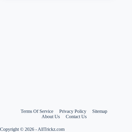
–
Buy
Vega
Off
Road
Sketch
Motocross
Graphic
Helmet
at
only
Rs
1198
Terms Of Service
Privacy Policy
Sitemap
About Us
Contact Us
Copyright © 2026 - AllTrickz.com