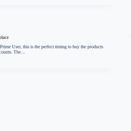
place
ime User, this is the perfect timing to buy the products
iscounts. The…