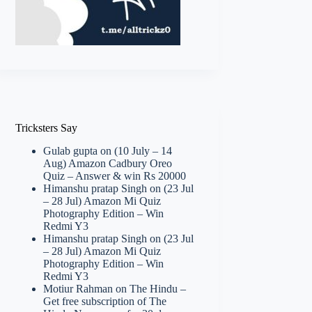
Tricksters Say
Gulab gupta
on
(10 July – 14
Aug) Amazon Cadbury Oreo
Quiz – Answer & win Rs 20000
Himanshu pratap Singh
on
(23 Jul
– 28 Jul) Amazon Mi Quiz
Photography Edition – Win
Redmi Y3
Himanshu pratap Singh
on
(23 Jul
– 28 Jul) Amazon Mi Quiz
Photography Edition – Win
Redmi Y3
Motiur Rahman
on
The Hindu –
Get free subscription of The