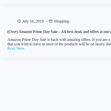
Get
flat
Rs
1000
cashback
July 16, 2019
Shopping
on
Flight
Booking
(Over) Amazon Prime Day Sale – All best deals and offers at one 
Amazon Prime Day Sale is back with amazing offers. If you are a Pr
that you wish to have as most of the products will be on heavy d
Read More
(Over)
Amazon
Prime
Day
Sale
–
All
best
deals
and
offers
at
one
place