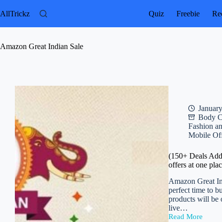
Skip
to
AllTrickz
Quiz
Freebie
Rec
content
Amazon Great Indian Sale
January
Body C
Fashion a
Mobile Of
(150+ Deals Adde
offers at one pla
Amazon Great Ind
perfect time to b
products will be
live…
Read More
(150+