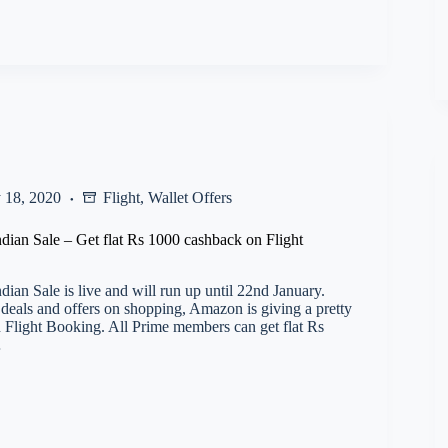
 18, 2020
Flight
,
Wallet Offers
ian Sale – Get flat Rs 1000 cashback on Flight
ian Sale is live and will run up until 22nd January.
 deals and offers on shopping, Amazon is giving a pretty
 Flight Booking. All Prime members can get flat Rs
…