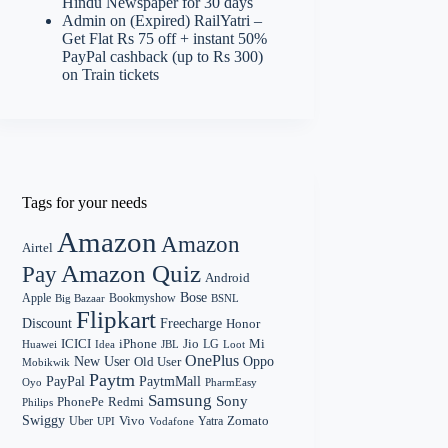
Hindu Newspaper for 30 days
Admin
on
(Expired) RailYatri –
Get Flat Rs 75 off + instant 50%
PayPal cashback (up to Rs 300)
on Train tickets
Tags for your needs
Amazon
Amazon
Airtel
Amazon Quiz
Pay
Android
Bose
Apple
Bookmyshow
Big Bazaar
BSNL
Flipkart
Discount
Freecharge
Honor
Mi
ICICI
iPhone
Jio
LG
Huawei
Idea
Loot
JBL
OnePlus
New User
Oppo
Old User
Mobikwik
Paytm
PayPal
PaytmMall
Oyo
PharmEasy
Samsung
Sony
PhonePe
Redmi
Philips
Swiggy
Zomato
Vivo
Yatra
Uber
UPI
Vodafone