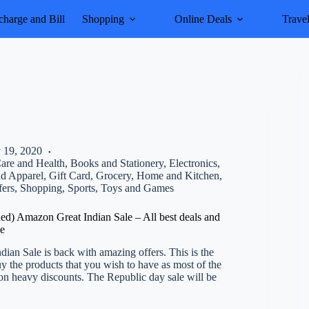
harge and Bill
Shopping
Online Deals
Trave
 19, 2020
are and Health
,
Books and Stationery
,
Electronics
,
nd Apparel
,
Gift Card
,
Grocery
,
Home and Kitchen
,
fers
,
Shopping
,
Sports
,
Toys and Games
d) Amazon Great Indian Sale – All best deals and
ce
ian Sale is back with amazing offers. This is the
uy the products that you wish to have as most of the
 on heavy discounts. The Republic day sale will be