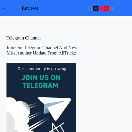
l
Reviews
Telegram Channel
Join Our Telegram Channel And Never
Miss Another Update From AllTrickz