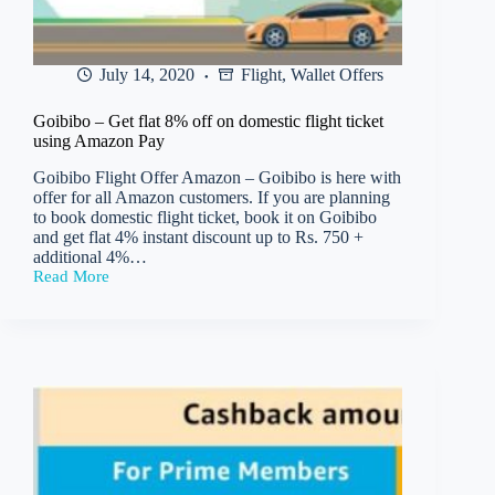
July 14, 2020
Flight
,
Wallet Offers
Goibibo – Get flat 8% off on domestic flight ticket
using Amazon Pay
Goibibo Flight Offer Amazon – Goibibo is here with
offer for all Amazon customers. If you are planning
to book domestic flight ticket, book it on Goibibo
and get flat 4% instant discount up to Rs. 750 +
additional 4%…
Read More
Goibibo
–
Get
flat
8%
off
on
domestic
flight
ticket
using
Amazon