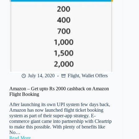
Pay
July 14, 2020
Flight
,
Wallet Offers
Amazon – Get upto Rs 2000 cashback on Amazon
Flight Booking
After launching its own UPI system few days back,
Amazon has now launched flight ticket booking
system as part of their super-app strategy. E-
commerce giant came into partnership with Cleartrip
to make this possible. With plenty of benefits like
No…
Read More