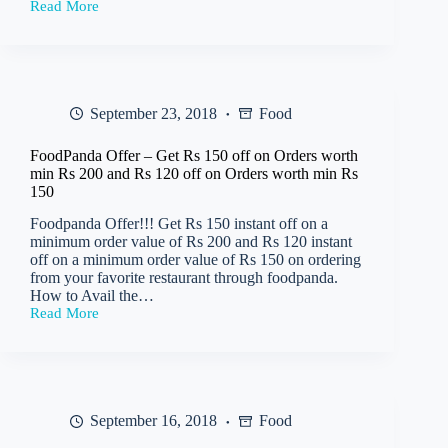
Read More
TimesPoints
–
Get
Free
Rs
1000
September 23, 2018
Food
Paytm
Cashback
Code
FoodPanda Offer – Get Rs 150 off on Orders worth
on
min Rs 200 and Rs 120 off on Orders worth min Rs
Flight
150
Bookings
(2
Foodpanda Offer!!! Get Rs 150 instant off on a
Tickets)
minimum order value of Rs 200 and Rs 120 instant
off on a minimum order value of Rs 150 on ordering
from your favorite restaurant through foodpanda.
How to Avail the…
Read More
FoodPanda
Offer
–
Get
Rs
150
September 16, 2018
Food
off
on