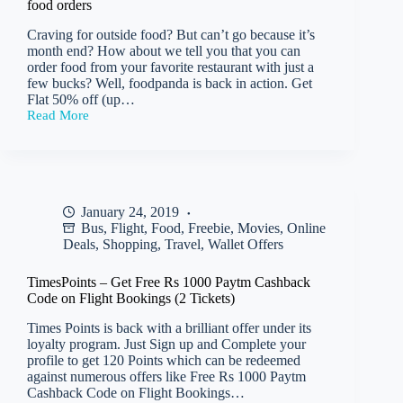
food orders
(No
min
Craving for outside food? But can’t go because it’s
Purchase)
month end? How about we tell you that you can
order food from your favorite restaurant with just a
few bucks? Well, foodpanda is back in action. Get
Flat 50% off (up…
Read More
Foodpanda
–
Get
Flat
50%
off
January 24, 2019
(up
Bus
,
Flight
,
Food
,
Freebie
,
Movies
,
Online
to
Rs
Deals
,
Shopping
,
Travel
,
Wallet Offers
75)
on
TimesPoints – Get Free Rs 1000 Paytm Cashback
all
Code on Flight Bookings (2 Tickets)
food
orders
Times Points is back with a brilliant offer under its
loyalty program. Just Sign up and Complete your
profile to get 120 Points which can be redeemed
against numerous offers like Free Rs 1000 Paytm
Cashback Code on Flight Bookings…