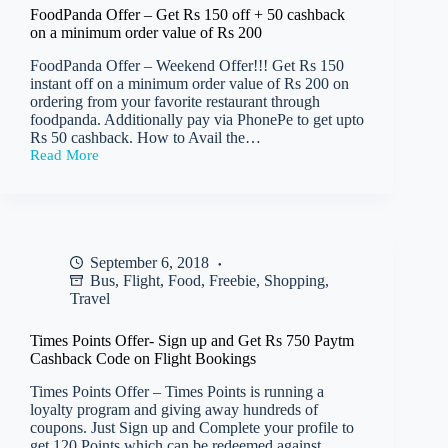
Orders
FoodPanda Offer – Get Rs 150 off + 50 cashback
worth
on a minimum order value of Rs 200
min
Rs
FoodPanda Offer – Weekend Offer!!! Get Rs 150
200
instant off on a minimum order value of Rs 200 on
and
ordering from your favorite restaurant through
Rs
foodpanda. Additionally pay via PhonePe to get upto
120
Rs 50 cashback. How to Avail the…
off
Read More
on
FoodPanda
Orders
Offer
worth
–
min
Get
Rs
Rs
150
150
September 6, 2018
off
Bus
,
Flight
,
Food
,
Freebie
,
Shopping
,
+
50
Travel
cashback
on
Times Points Offer- Sign up and Get Rs 750 Paytm
a
Cashback Code on Flight Bookings
minimum
order
Times Points Offer – Times Points is running a
value
loyalty program and giving away hundreds of
of
coupons. Just Sign up and Complete your profile to
Rs
get 120 Points which can be redeemed against