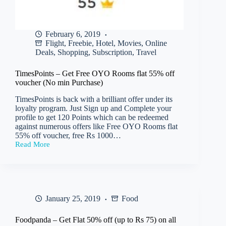
February 6, 2019
Flight
,
Freebie
,
Hotel
,
Movies
,
Online
Deals
,
Shopping
,
Subscription
,
Travel
TimesPoints – Get Free OYO Rooms flat 55% off
voucher (No min Purchase)
TimesPoints is back with a brilliant offer under its
loyalty program. Just Sign up and Complete your
profile to get 120 Points which can be redeemed
against numerous offers like Free OYO Rooms flat
55% off voucher, free Rs 1000…
Read More
TimesPoints
–
Get
Free
OYO
Rooms
January 25, 2019
Food
flat
55%
off
Foodpanda – Get Flat 50% off (up to Rs 75) on all
voucher