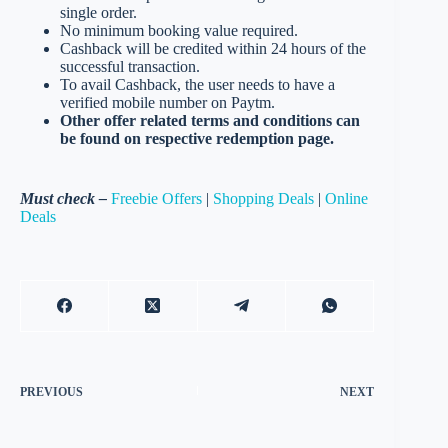
single order.
No minimum booking value required.
Cashback will be credited within 24 hours of the
successful transaction.
To avail Cashback, the user needs to have a
verified mobile number on Paytm.
Other offer related terms and conditions can
be found on respective redemption page.
Must check –
Freebie Offers
|
Shopping Deals
|
Online
Deals
PREVIOUS
NEXT