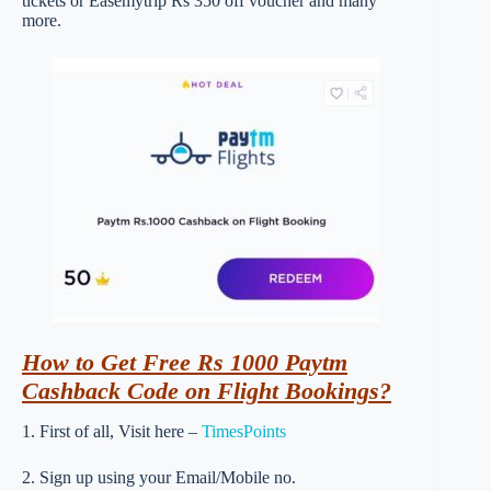
tickets or Easemytrip Rs 350 off voucher and many
more.
How to Get Free Rs 1000 Paytm
Cashback Code on Flight Bookings?
1. First of all, Visit here –
TimesPoints
2. Sign up using your Email/Mobile no.