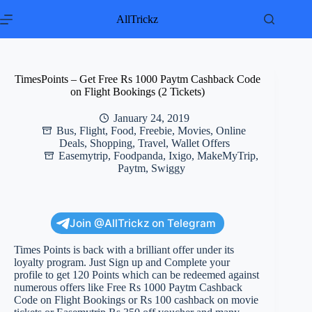
Skip
to
AllTrickz
content
TimesPoints – Get Free Rs 1000 Paytm Cashback Code
on Flight Bookings (2 Tickets)
January 24, 2019
Bus
,
Flight
,
Food
,
Freebie
,
Movies
,
Online
Deals
,
Shopping
,
Travel
,
Wallet Offers
Easemytrip
,
Foodpanda
,
Ixigo
,
MakeMyTrip
,
Paytm
,
Swiggy
Join @AllTrickz on Telegram
Times Points is back with a brilliant offer under its
loyalty program. Just Sign up and Complete your
profile to get 120 Points which can be redeemed against
numerous offers like Free Rs 1000 Paytm Cashback
Code on Flight Bookings or Rs 100 cashback on movie