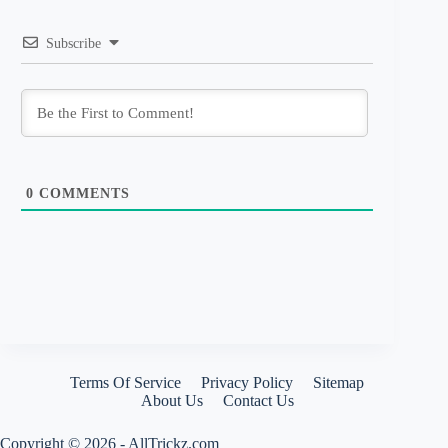
Subscribe
0
COMMENTS
Terms Of Service
Privacy Policy
Sitemap
About Us
Contact Us
Copyright © 2026 - AllTrickz.com