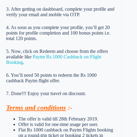
3. After getting on dashboard, complete your profile and
verify your email and mobile via OTP.
4. As soon as you complete your profile, you’ll get 20
points for profile completion and 100 bonus points i.e.
total 120 points.
5. Now, click on Redeem and choose from the offers
available like
Paytm Rs.1000 Cashback on Flight
Booking
.
6. You’ll need 50 points to redeem the Rs 1000
cashback Paytm flight offer.
7. Done!!! Enjoy your travel on discount.
Terms and conditions
:-
The offer is valid till 28th February 2019.
Offer is valid for one-time usage per user.
Flat Rs 1000 cashback on Paytm Flights booking
on a round-trip ticket or booking 2 tickets in