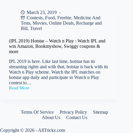
a
Google
March 23, 2019
Pay
Contests
,
Food
,
Freebie
,
Medicine And
scratch
card
Tests
,
Movies
,
Online Deals
,
Recharge and
worth
Bill
,
Travel
Rs
35
(IPL 2019) Hotstar – Watch n Play : Watch IPL and
–
win Amazon, Bookmyshow, Swiggy coupons &
200
more
on
payment
IPL 2019 is here. Like last time, hotstar has its
of
streaming rights and with that, hotstar is back with its
Rs
Watch n Play scheme. Watch the IPL matches on
200
hotstar app daily and participate in Watch n Play
or
contest to…
more
Read More
(IPL
2019)
Hotstar
–
Watch
Terms Of Service
Privacy Policy
Sitemap
n
About Us
Contact Us
Play
:
Copyright © 2026 - AllTrickz.com
Watch