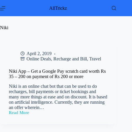
Skip
to
AllTrickz
content
Niki
April 2, 2019
Online Deals
,
Recharge and Bill
,
Travel
Niki App – Get a Google Pay scratch card worth Rs
35 – 200 on payment of Rs 200 or more
Niki is an online chat bot that can be used to do
recharges, bill payments or ticket bookings and
many more things at ease and on discount. It is based
on artificial intelligence. Currently, they are running
an offer wherein…
Read More
Niki
App
–
Get