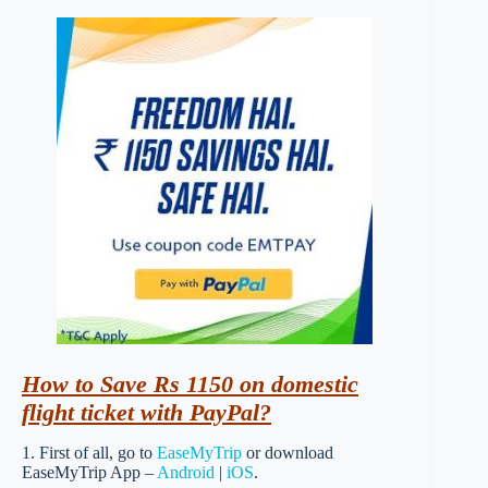
How to Save Rs 1150 on domestic
flight ticket with PayPal?
1. First of all, go to
EaseMyTrip
or download
EaseMyTrip App –
Android
|
iOS
.