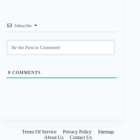
Subscribe
0
COMMENTS
Terms Of Service
Privacy Policy
Sitemap
About Us
Contact Us