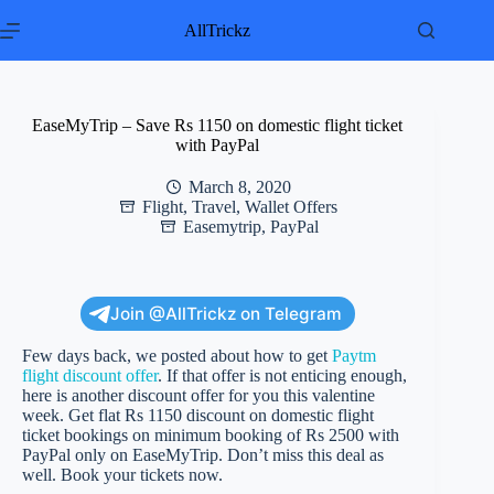
Skip
to
AllTrickz
content
EaseMyTrip – Save Rs 1150 on domestic flight ticket
with PayPal
March 8, 2020
Flight
,
Travel
,
Wallet Offers
Easemytrip
,
PayPal
Join @AllTrickz on Telegram
Few days back, we posted about how to get
Paytm
flight discount offer
. If that offer is not enticing enough,
here is another discount offer for you this valentine
week. Get flat Rs 1150 discount on domestic flight
ticket bookings on minimum booking of Rs 2500 with
PayPal only on EaseMyTrip. Don’t miss this deal as
well. Book your tickets now.