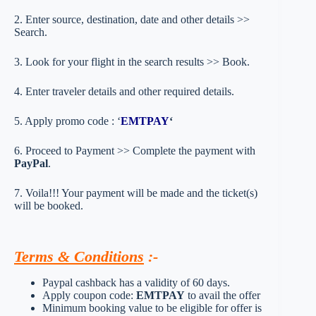
2. Enter source, destination, date and other details >>
Search.
3. Look for your flight in the search results >> Book.
4. Enter traveler details and other required details.
5. Apply promo code : ‘
EMTPAY
‘
6. Proceed to Payment >> Complete the payment with
PayPal
.
7. Voila!!! Your payment will be made and the ticket(s)
will be booked.
Terms & Conditions
:-
Paypal cashback has a validity of 60 days.
Apply coupon code:
EMTPAY
to avail the offer
Minimum booking value to be eligible for offer is