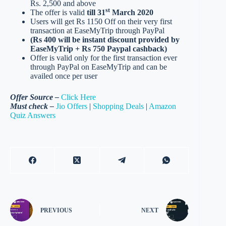
Rs. 2,500 and above
st
The offer is valid
till 31
March 2020
Users will get Rs 1150 Off on their very first
transaction at EaseMyTrip through PayPal
(Rs 400 will be instant discount provided by
EaseMyTrip + Rs 750 Paypal cashback)
Offer is valid only for the first transaction ever
through PayPal on EaseMyTrip and can be
availed once per user
Offer Source –
Click Here
Must check –
Jio Offers
|
Shopping Deals
|
Amazon
Quiz Answers
PREVIOUS
NEXT