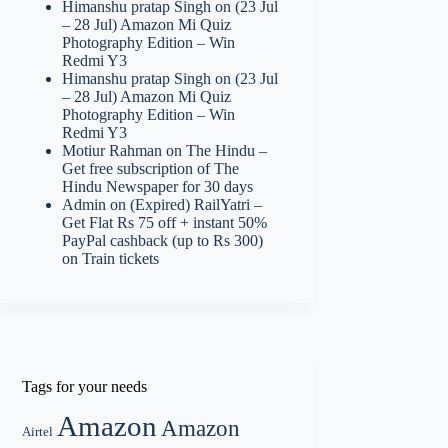
Himanshu pratap Singh
on
(23 Jul
– 28 Jul) Amazon Mi Quiz
Photography Edition – Win
Redmi Y3
Himanshu pratap Singh
on
(23 Jul
– 28 Jul) Amazon Mi Quiz
Photography Edition – Win
Redmi Y3
Motiur Rahman
on
The Hindu –
Get free subscription of The
Hindu Newspaper for 30 days
Admin
on
(Expired) RailYatri –
Get Flat Rs 75 off + instant 50%
PayPal cashback (up to Rs 300)
on Train tickets
Tags for your needs
Amazon
Amazon
Airtel