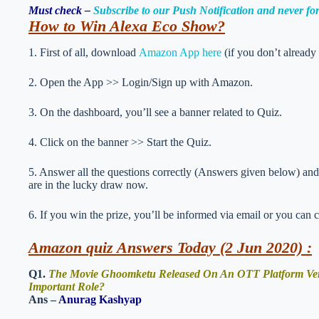
Must check –
Subscribe to our Push Notification and never f
How to Win Alexa Eco Show
?
1. First of all, download
Amazon App here
(if you don’t already
2. Open the App >> Login/Sign up with Amazon.
3. On the dashboard, you’ll see a banner related to Quiz.
4. Click on the banner >> Start the Quiz.
5. Answer all the questions correctly (Answers given below) and 
are in the lucky draw now.
6. If you win the prize, you’ll be informed via email or you can 
Amazon quiz Answers Today (2 Jun 2020) :
Q1.
The Movie Ghoomketu Released On An OTT Platform Very 
Important Role?
Ans –
Anurag Kashyap