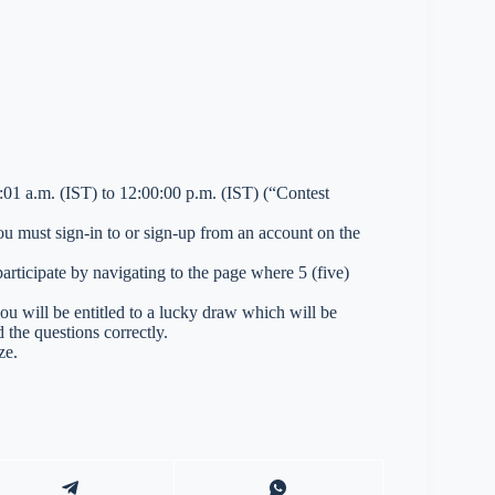
01 a.m. (IST) to 12:00:00 p.m. (IST) (“Contest
you must sign-in to or sign-up from an account on the
ticipate by navigating to the page where 5 (five)
you will be entitled to a lucky draw which will be
 the questions correctly.
ze.