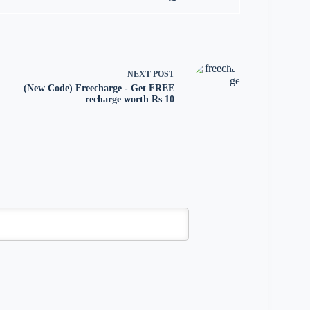
NEXT
POST
(New Code) Freecharge - Get FREE
recharge worth Rs 10