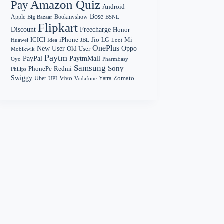
Amazon Quiz
Pay
Android
Bose
Apple
Bookmyshow
Big Bazaar
BSNL
Flipkart
Discount
Freecharge
Honor
Mi
ICICI
iPhone
Jio
LG
Huawei
Idea
Loot
JBL
OnePlus
New User
Oppo
Old User
Mobikwik
Paytm
PayPal
PaytmMall
Oyo
PharmEasy
Samsung
Sony
PhonePe
Redmi
Philips
Swiggy
Zomato
Vivo
Yatra
Uber
UPI
Vodafone