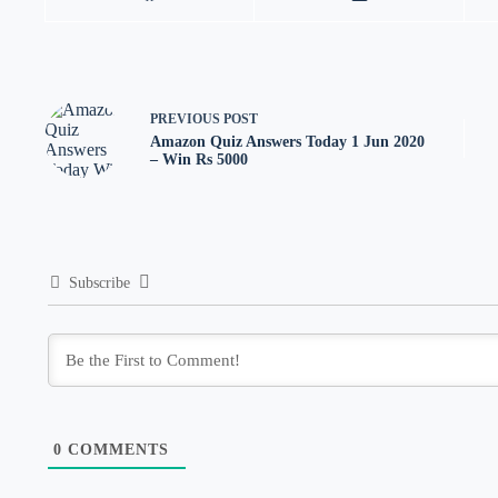
PREVIOUS
POST
Amazon Quiz Answers Today 1 Jun 2020
– Win Rs 5000
Subscribe
0
COMMENTS