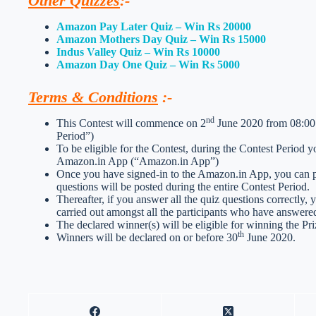
Other Quizzes
:-
Amazon Pay Later Quiz – Win Rs 20000
Amazon Mothers Day Quiz – Win Rs 15000
Indus Valley Quiz – Win Rs 10000
Amazon Day One Quiz – Win Rs 5000
Terms & Conditions
:-
nd
This Contest will commence on 2
June 2020 from 08:00:
Period”)
To be eligible for the Contest, during the Contest Period 
Amazon.in App (“Amazon.in App”)
Once you have signed-in to the Amazon.in App, you can par
questions will be posted during the entire Contest Period.
Thereafter, if you answer all the quiz questions correctly, 
carried out amongst all the participants who have answered
The declared winner(s) will be eligible for winning the Pri
th
Winners will be declared on or before 30
June 2020.