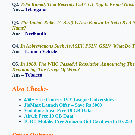
Q2.
Telia Rumal, That Recently Got A GI Tag, Is From Which
Ans –
Telangana
Q3.
The Indian Roller (A Bird) Is Also Known In India By A
Name?
Ans –
Neelkanth
Q4.
In Abbreviations Such As ASLV, PSLV, GSLV, What Do Th
Ans –
Launch Vehicle
Q5.
In 1988, The WHO Passed A Resolution Announcing The 
Denouncing The Usage Of What?
Ans –
Tobacco
Also Check
:-
400+ Free Courses IVY League Universities
JioMart Launch Offer – Save Rs 3000
Vodafone-Idea: Free 10 GB Data
Airtel: Free 10 GB Data
ICICI Mobile: Free Amazon Gift Card worth Rs 250