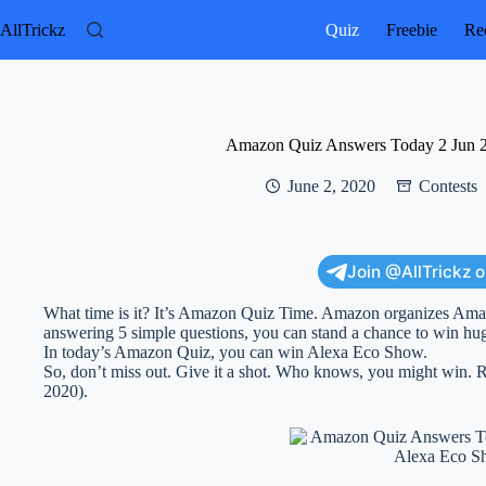
Skip
to
AllTrickz
Quiz
Freebie
Rec
content
Amazon Quiz Answers Today 2 Jun 
June 2, 2020
Contests
Join @AllTrickz 
What time is it? It’s Amazon Quiz Time. Amazon organizes Am
answering 5 simple questions, you can stand a chance to win hug
In today’s Amazon Quiz, you can win Alexa Eco Show.
So, don’t miss out. Give it a shot. Who knows, you might win
2020).