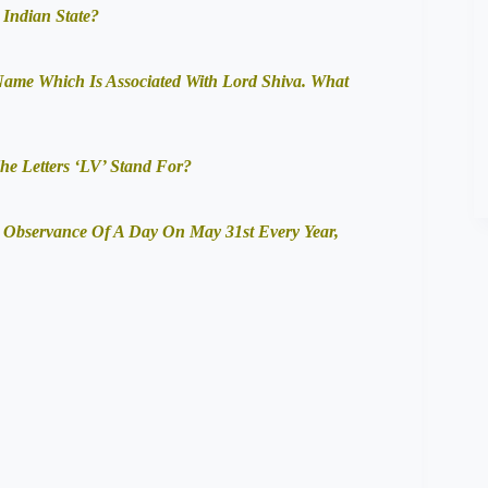
 Indian State?
 Name Which Is Associated With Lord Shiva. What
e Letters ‘LV’ Stand For?
Observance Of A Day On May 31st Every Year,