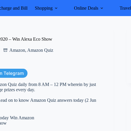
harge and Bill
Shopping
Online Deals
Trave
2020 – Win Alexa Eco Show
Amazon
,
Amazon Quiz
on Telegram
azon Quiz daily from 8 AM – 12 PM wherein by just
e prizes every day.
. Read on to know Amazon Quiz answers today (2 Jun