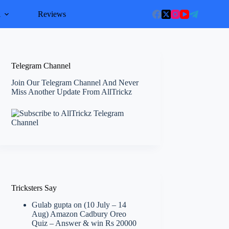
l
Reviews
Telegram Channel
Join Our Telegram Channel And Never
Miss Another Update From AllTrickz
Tricksters Say
Gulab gupta
on
(10 July – 14
Aug) Amazon Cadbury Oreo
Quiz – Answer & win Rs 20000