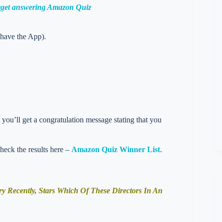
orget answering Amazon Quiz
 have the App).
you’ll get a congratulation message stating that you
check the results here –
Amazon Quiz Winner List
.
Recently, Stars Which Of These Directors In An