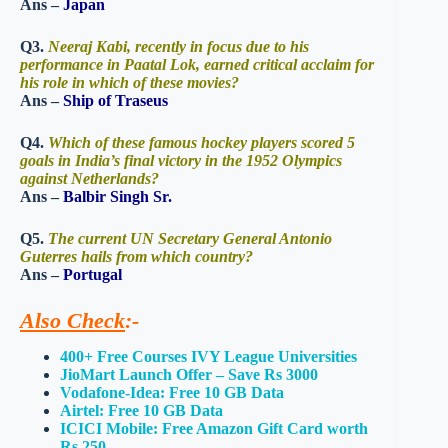
Ans –
Japan
Q3.
Neeraj Kabi, recently in focus due to his
performance in Paatal Lok, earned critical acclaim for
his role in which of these movies?
Ans –
Ship of Traseus
Q4.
Which of these famous hockey players scored 5
goals in India’s final victory in the 1952 Olympics
against Netherlands?
Ans –
Balbir Singh Sr.
Q5.
The current UN Secretary General Antonio
Guterres hails from which country?
Ans –
Portugal
Also Check
:-
400+ Free Courses IVY League Universities
JioMart Launch Offer – Save Rs 3000
Vodafone-Idea: Free 10 GB Data
Airtel: Free 10 GB Data
ICICI Mobile: Free Amazon Gift Card worth
Rs 250