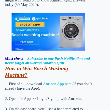
might win. Read on to know Amazon Quiz answers
today (30 May 2020).
Must check –
Subscribe to our Push Notification and
never forget answering Amazon Quiz
How to Win Bosch Washing
Machine
?
1. First of all, download
Amazon App here
(if you don’t
already have the App).
2. Open the App >> Login/Sign up with Amazon.
3. On the dashboard, you’ll see a banner related to