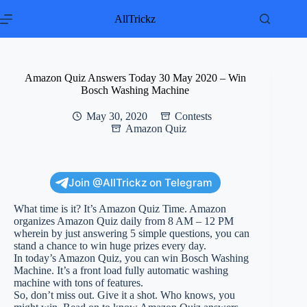
Skip
to
AllTrickz
content
Amazon Quiz Answers Today 30 May 2020 – Win
Bosch Washing Machine
May 30, 2020
Contests
Amazon Quiz
Join @AllTrickz on Telegram
What time is it? It’s Amazon Quiz Time. Amazon
organizes Amazon Quiz daily from 8 AM – 12 PM
wherein by just answering 5 simple questions, you can
stand a chance to win huge prizes every day.
In today’s Amazon Quiz, you can win Bosch Washing
Machine. It’s a front load fully automatic washing
machine with tons of features.
So, don’t miss out. Give it a shot. Who knows, you