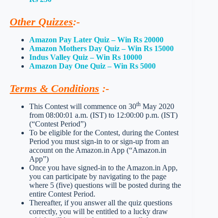
Other Quizzes
:-
Amazon Pay Later Quiz – Win Rs 20000
Amazon Mothers Day Quiz – Win Rs 15000
Indus Valley Quiz – Win Rs 10000
Amazon Day One Quiz – Win Rs 5000
Terms & Conditions
:-
th
This Contest will commence on 30
May 2020
from 08:00:01 a.m. (IST) to 12:00:00 p.m. (IST)
(“Contest Period”)
To be eligible for the Contest, during the Contest
Period you must sign-in to or sign-up from an
account on the Amazon.in App (“Amazon.in
App”)
Once you have signed-in to the Amazon.in App,
you can participate by navigating to the page
where 5 (five) questions will be posted during the
entire Contest Period.
Thereafter, if you answer all the quiz questions
correctly, you will be entitled to a lucky draw