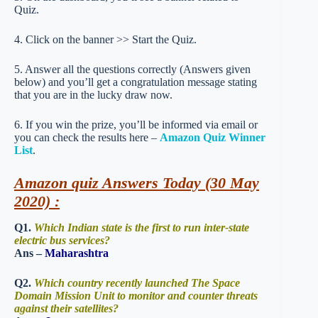
Quiz.
4. Click on the banner >> Start the Quiz.
5. Answer all the questions correctly (Answers given
below) and you’ll get a congratulation message stating
that you are in the lucky draw now.
6. If you win the prize, you’ll be informed via email or
you can check the results here –
Amazon Quiz Winner
List
.
Amazon quiz Answers Today (30 May
2020) :
Q1.
Which Indian state is the first to run inter-state
electric bus services?
Ans –
Maharashtra
Q2.
Which country recently launched The Space
Domain Mission Unit to monitor and counter threats
against their satellites?