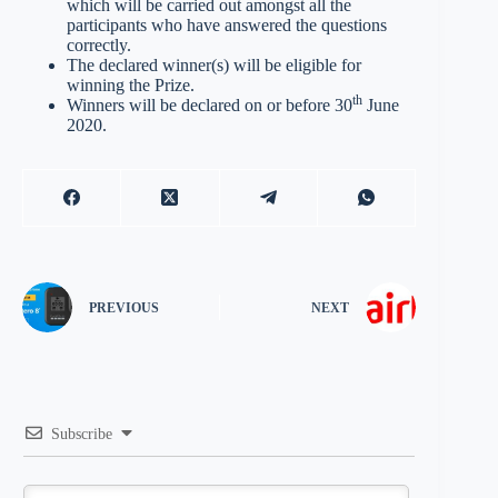
which will be carried out amongst all the
participants who have answered the questions
correctly.
The declared winner(s) will be eligible for
winning the Prize.
th
Winners will be declared on or before 30
June
2020.
PREVIOUS
NEXT
Subscribe