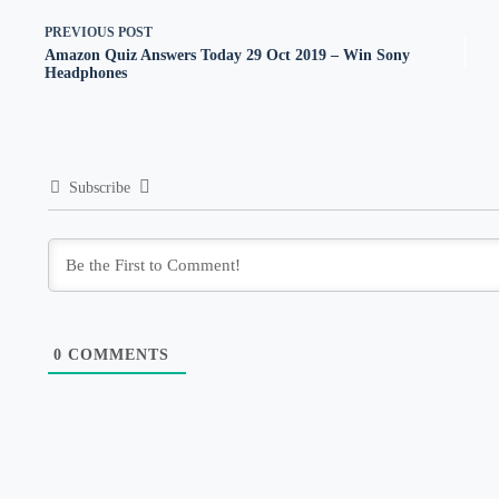
PREVIOUS
POST
Amazon Quiz Answers Today 29 Oct 2019 – Win Sony
Headphones
Subscribe
0
COMMENTS