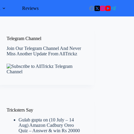
l
Reviews
Telegram Channel
Join Our Telegram Channel And Never
Miss Another Update From AllTrickz
Tricksters Say
Gulab gupta
on
(10 July – 14
Aug) Amazon Cadbury Oreo
Quiz – Answer & win Rs 20000