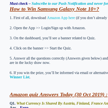
Must check –
Subscribe to our Push Notification and never f
How to Win Samsung Galaxy Note 10+
?
1. First of all, download
Amazon App here
(if you don’t already
2. Open the App >> Login/Sign up with Amazon.
3. On the dashboard, you’ll see a banner related to Quiz.
4. Click on the banner >> Start the Quiz.
5. Answer all the questions correctly (Answers given below) and 
are in the lucky draw now.
6. If you win the prize, you’ll be informed via email or alternati
Winner List
.
Amazon quiz Answers Today (30 Oct 2019) :
Q1.
What Currency Is Shared By Austria, Finland, France A
Ans –
Euro