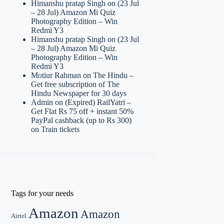
Himanshu pratap Singh
on
(23 Jul
– 28 Jul) Amazon Mi Quiz
Photography Edition – Win
Redmi Y3
Himanshu pratap Singh
on
(23 Jul
– 28 Jul) Amazon Mi Quiz
Photography Edition – Win
Redmi Y3
Motiur Rahman
on
The Hindu –
Get free subscription of The
Hindu Newspaper for 30 days
Admin
on
(Expired) RailYatri –
Get Flat Rs 75 off + instant 50%
PayPal cashback (up to Rs 300)
on Train tickets
Tags for your needs
Amazon
Amazon
Airtel