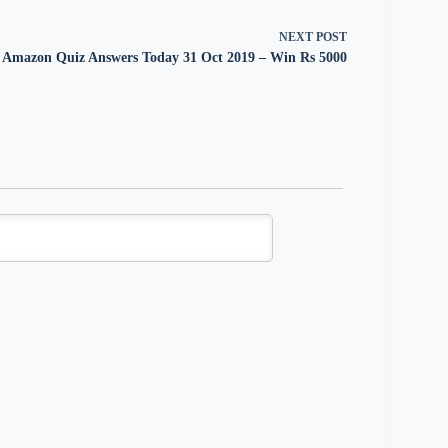
NEXT
POST
Amazon Quiz Answers Today 31 Oct 2019 – Win Rs 5000