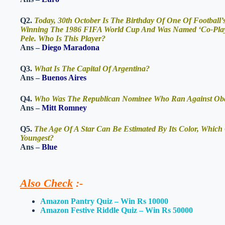
Q2.
Today, 30th October Is The Birthday Of One Of Football
Winning The 1986 FIFA World Cup And Was Named ‘Co-Player
Pele. Who Is This Player?
Ans –
Diego Maradona
Q3.
What Is The Capital Of Argentina?
Ans –
Buenos Aires
Q4.
Who Was The Republican Nominee Who Ran Against Obama
Ans –
Mitt Romney
Q5.
The Age Of A Star Can Be Estimated By Its Color, Which 
Youngest?
Ans –
Blue
Also Check
:-
Amazon Pantry Quiz – Win Rs 10000
Amazon Festive Riddle Quiz – Win Rs 50000