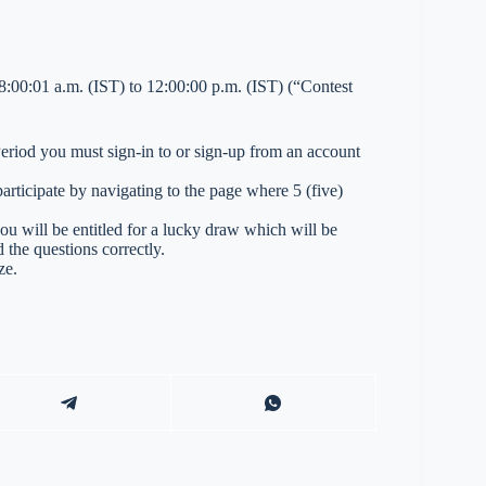
:00:01 a.m. (IST) to 12:00:00 p.m. (IST) (“Contest
 Period you must sign-in to or sign-up from an account
ticipate by navigating to the page where 5 (five)
you will be entitled for a lucky draw which will be
 the questions correctly.
ze.