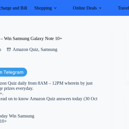
harge and Bill
Shopping
Online Deals
Trave
 – Win Samsung Galaxy Note 10+
s
Amazon Quiz
,
Samsung
on Telegram
azon Quiz daily from 8AM – 12PM wherein by just
ge prizes everyday.
+.
. Read on to know Amazon Quiz answers today (30 Oct