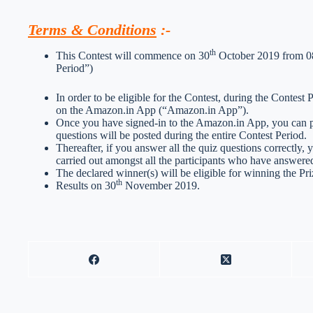
Terms & Conditions
:-
th
This Contest will commence on 30
October 2019 from 08
Period”)
In order to be eligible for the Contest, during the Contest
on the Amazon.in App (“Amazon.in App”).
Once you have signed-in to the Amazon.in App, you can par
questions will be posted during the entire Contest Period.
Thereafter, if you answer all the quiz questions correctly, 
carried out amongst all the participants who have answered
The declared winner(s) will be eligible for winning the Pri
th
Results on 30
November 2019.