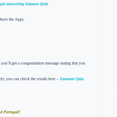
orget answering Amazon Quiz
 have the App).
you’ll get a congratulation message stating that you
vely, you can check the results here –
Amazon Quiz
nd Portugal?