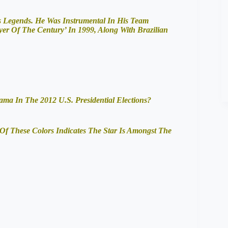
’s Legends. He Was Instrumental In His Team
 Of The Century’ In 1999, Along With Brazilian
 In The 2012 U.S. Presidential Elections?
Of These Colors Indicates The Star Is Amongst The