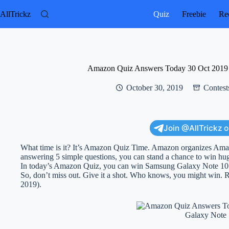
Skip
to
AllTrickz
Quiz
Freebie
Rec
content
Amazon Quiz Answers Today 30 Oct 2019
October 30, 2019
Contest
Join @AllTrickz 
What time is it? It’s Amazon Quiz Time. Amazon organizes Am
answering 5 simple questions, you can stand a chance to win hu
In today’s Amazon Quiz, you can win Samsung Galaxy Note 10
So, don’t miss out. Give it a shot. Who knows, you might win
2019).