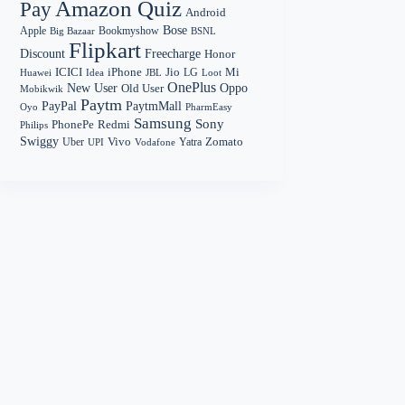
Amazon Quiz
Pay
Android
Bose
Apple
Bookmyshow
Big Bazaar
BSNL
Flipkart
Discount
Freecharge
Honor
Mi
ICICI
iPhone
Jio
LG
Huawei
Idea
Loot
JBL
OnePlus
New User
Oppo
Old User
Mobikwik
Paytm
PayPal
PaytmMall
Oyo
PharmEasy
Samsung
Sony
PhonePe
Redmi
Philips
Swiggy
Zomato
Vivo
Yatra
Uber
UPI
Vodafone