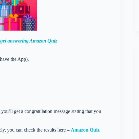
orget answering Amazon Quiz
 have the App).
you’ll get a congratulation message stating that you
vely, you can check the results here –
Amazon Quiz