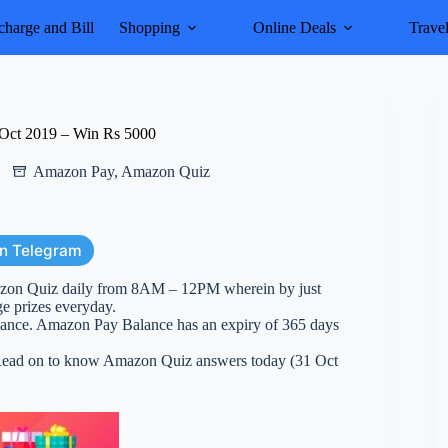
harge and Bill
Shopping
Online Deals
Trave
Oct 2019 – Win Rs 5000
Amazon Pay
,
Amazon Quiz
on Telegram
azon Quiz daily from 8AM – 12PM wherein by just
ge prizes everyday.
ance. Amazon Pay Balance has an expiry of 365 days
. Read on to know Amazon Quiz answers today (31 Oct