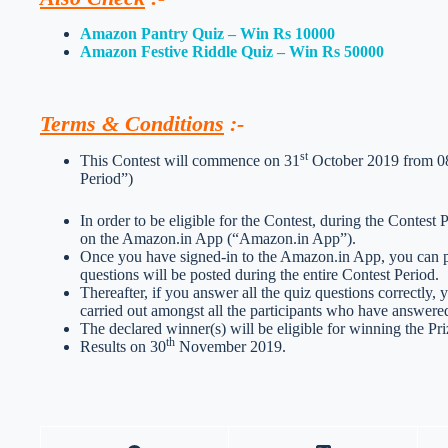
Amazon Pantry Quiz – Win Rs 10000
Amazon Festive Riddle Quiz – Win Rs 50000
Terms & Conditions
:-
st
This Contest will commence on 31
October 2019 from 08:
Period”)
In order to be eligible for the Contest, during the Contest
on the Amazon.in App (“Amazon.in App”).
Once you have signed-in to the Amazon.in App, you can par
questions will be posted during the entire Contest Period.
Thereafter, if you answer all the quiz questions correctly, 
carried out amongst all the participants who have answered
The declared winner(s) will be eligible for winning the Pri
th
Results on 30
November 2019.