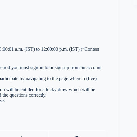
00:01 a.m. (IST) to 12:00:00 p.m. (IST) (“Contest
 Period you must sign-in to or sign-up from an account
ticipate by navigating to the page where 5 (five)
you will be entitled for a lucky draw which will be
 the questions correctly.
ze.