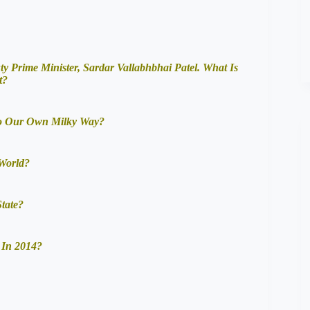
ty Prime Minister, Sardar Vallabhbhai Patel. What Is
t?
To Our Own Milky Way?
 World?
tate?
 In 2014?