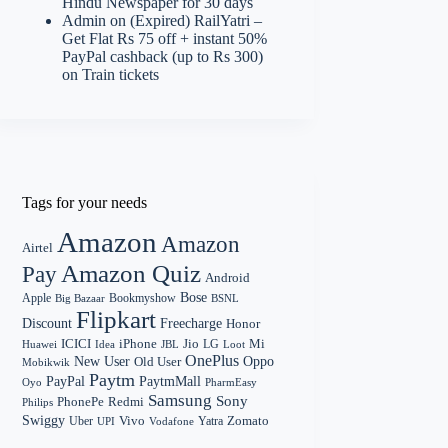
Hindu Newspaper for 30 days
Admin
on
(Expired) RailYatri –
Get Flat Rs 75 off + instant 50%
PayPal cashback (up to Rs 300)
on Train tickets
Tags for your needs
Amazon
Amazon
Airtel
Amazon Quiz
Pay
Android
Bose
Apple
Bookmyshow
Big Bazaar
BSNL
Flipkart
Discount
Freecharge
Honor
Mi
ICICI
iPhone
Jio
LG
Huawei
Idea
Loot
JBL
OnePlus
New User
Oppo
Old User
Mobikwik
Paytm
PayPal
PaytmMall
Oyo
PharmEasy
Samsung
Sony
PhonePe
Redmi
Philips
Swiggy
Zomato
Vivo
Yatra
Uber
UPI
Vodafone