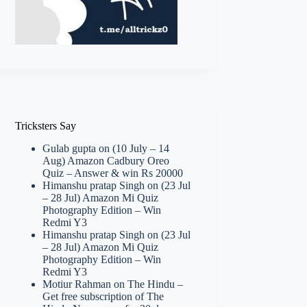
Tricksters Say
Gulab gupta
on
(10 July – 14
Aug) Amazon Cadbury Oreo
Quiz – Answer & win Rs 20000
Himanshu pratap Singh
on
(23 Jul
– 28 Jul) Amazon Mi Quiz
Photography Edition – Win
Redmi Y3
Himanshu pratap Singh
on
(23 Jul
– 28 Jul) Amazon Mi Quiz
Photography Edition – Win
Redmi Y3
Motiur Rahman
on
The Hindu –
Get free subscription of The