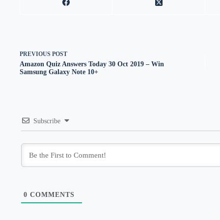
PREVIOUS
POST
Amazon Quiz Answers Today 30 Oct 2019 – Win
Samsung Galaxy Note 10+
Subscribe
0
COMMENTS