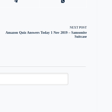
NEXT
POST
Amazon Quiz Answers Today 1 Nov 2019 – Samsonite
Suitcase