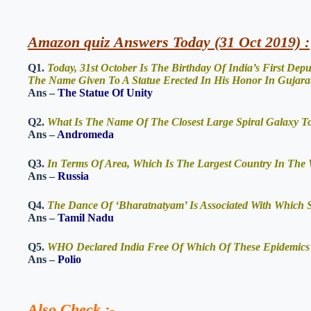
Amazon quiz Answers Today (31 Oct 2019) :
Q1.
Today, 31st October Is The Birthday Of India’s First Depu
The Name Given To A Statue Erected In His Honor In Gujara
Ans –
The Statue Of Unity
Q2.
What Is The Name Of The Closest Large Spiral Galaxy 
Ans –
Andromeda
Q3.
In Terms Of Area, Which Is The Largest Country In The
Ans –
Russia
Q4.
The Dance Of ‘Bharatnatyam’ Is Associated With Which S
Ans –
Tamil Nadu
Q5.
WHO Declared India Free Of Which Of These Epidemics
Ans –
Polio
Also Check
:-