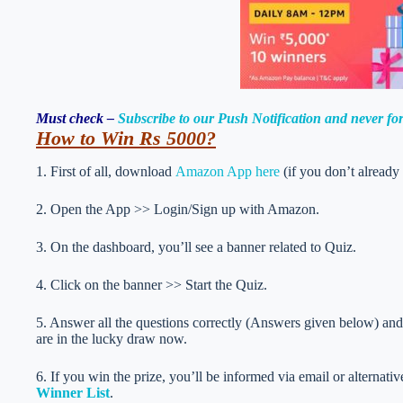
Must check –
Subscribe to our Push Notification and never f
How to Win Rs 5000
?
1. First of all, download
Amazon App here
(if you don’t already
2. Open the App >> Login/Sign up with Amazon.
3. On the dashboard, you’ll see a banner related to Quiz.
4. Click on the banner >> Start the Quiz.
5. Answer all the questions correctly (Answers given below) and 
are in the lucky draw now.
6. If you win the prize, you’ll be informed via email or alternati
Winner List
.