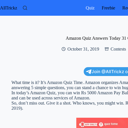
Skip
to
AllTrickz
Quiz
Freebie
Rec
content
Amazon Quiz Answers Today 31 
October 31, 2019
Contests
Join @AllTrickz 
What time is it? It’s Amazon Quiz Time. Amazon organizes Am
answering 5 simple questions, you can stand a chance to win hu
In today’s Amazon Quiz, you can win Rs 5000 Amazon Pay Bal
and can be used across services of Amazon.
So, don’t miss out. Give it a shot. Who knows, you might win
2019).