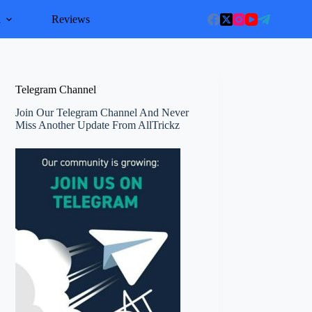
l
Reviews
Telegram Channel
Join Our Telegram Channel And Never
Miss Another Update From AllTrickz