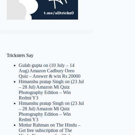
Tricksters Say
Gulab gupta
on
(10 July – 14
Aug) Amazon Cadbury Oreo
Quiz – Answer & win Rs 20000
Himanshu pratap Singh
on
(23 Jul
– 28 Jul) Amazon Mi Quiz
Photography Edition – Win
Redmi Y3
Himanshu pratap Singh
on
(23 Jul
– 28 Jul) Amazon Mi Quiz
Photography Edition – Win
Redmi Y3
Motiur Rahman
on
The Hindu –
Get free subscription of The