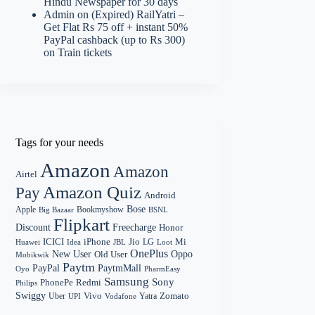
Hindu Newspaper for 30 days
Admin
on
(Expired) RailYatri –
Get Flat Rs 75 off + instant 50%
PayPal cashback (up to Rs 300)
on Train tickets
Tags for your needs
Amazon
Amazon
Airtel
Amazon Quiz
Pay
Android
Bose
Apple
Bookmyshow
Big Bazaar
BSNL
Flipkart
Discount
Freecharge
Honor
Mi
ICICI
iPhone
Jio
LG
Huawei
Idea
Loot
JBL
OnePlus
New User
Oppo
Old User
Mobikwik
Paytm
PayPal
PaytmMall
Oyo
PharmEasy
Samsung
Sony
PhonePe
Redmi
Philips
Swiggy
Zomato
Vivo
Yatra
Uber
UPI
Vodafone