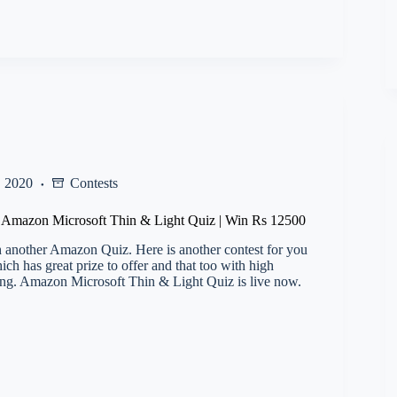
, 2020
Contests
l) Amazon Microsoft Thin & Light Quiz | Win Rs 12500
 another Amazon Quiz. Here is another contest for you
h has great prize to offer and that too with high
ng. Amazon Microsoft Thin & Light Quiz is live now.