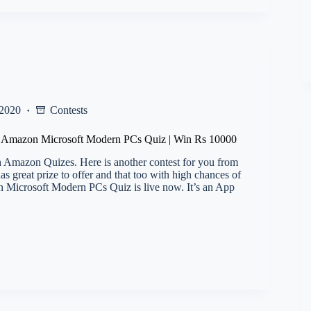
 2020
Contests
l) Amazon Microsoft Modern PCs Quiz | Win Rs 10000
 Amazon Quizes. Here is another contest for you from
 great prize to offer and that too with high chances of
Microsoft Modern PCs Quiz is live now. It’s an App