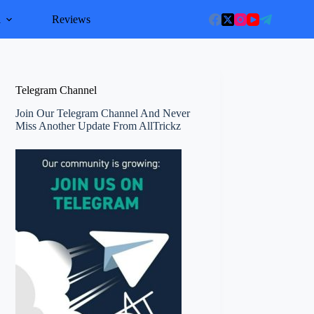
l
Reviews
Telegram Channel
Join Our Telegram Channel And Never
Miss Another Update From AllTrickz