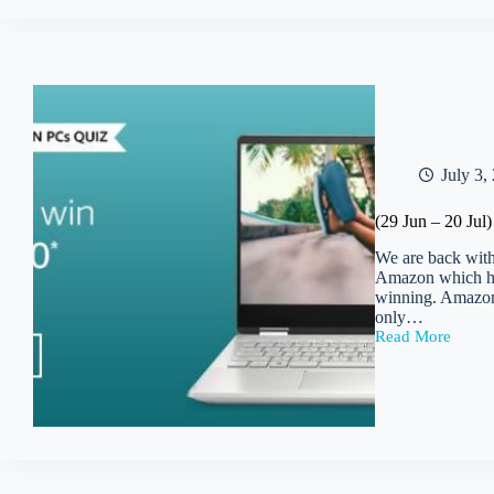
Microsoft
Thin
&
Light
Quiz
|
Win
Rs
12500
July 3,
(29 Jun – 20 Ju
We are back with
Amazon which has
winning. Amazon 
only…
Read More
(29
Jun
–
20
Jul)
Amazon
Microsoft
Modern
PCs