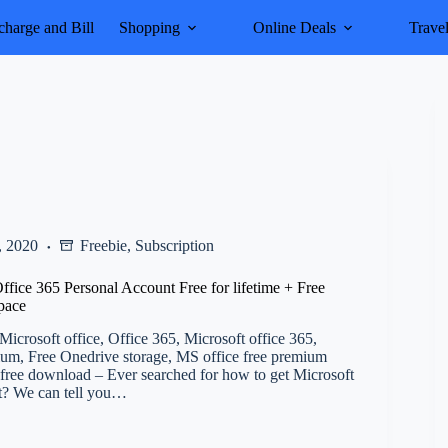
harge and Bill
Shopping
Online Deals
Trave
, 2020
Freebie
,
Subscription
fice 365 Personal Account Free for lifetime + Free
pace
icrosoft office, Office 365, Microsoft office 365,
um, Free Onedrive storage, MS office free premium
free download – Ever searched for how to get Microsoft
st? We can tell you…