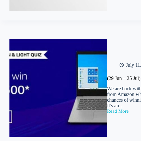
MS
Office
365
Personal
Account
Free
for
lifetime
+
Free
5TB
Onedrive
July 11
Space
(29 Jun – 25 Ju
We are back with
from Amazon whic
chances of winni
It’s an…
Read More
(29
Jun
–
25
Jul)
Amazon