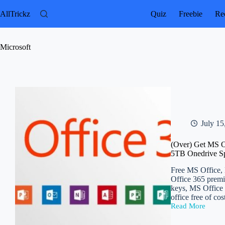
Skip
to
AllTrickz
Quiz
Freebie
Rec
content
Microsoft
July 15
(Over) Get MS Of
5TB Onedrive S
Free MS Office, M
Office 365 premi
keys, MS Office 
office free of co
Read More
(Over)
Get