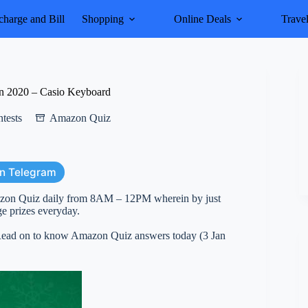
harge and Bill
Shopping
Online Deals
Trave
n 2020 – Casio Keyboard
tests
Amazon Quiz
on Telegram
azon Quiz daily from 8AM – 12PM wherein by just
e prizes everyday.
. Read on to know Amazon Quiz answers today (3 Jan