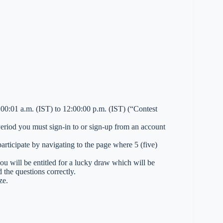
0:01 a.m. (IST) to 12:00:00 p.m. (IST) (“Contest
 Period you must sign-in to or sign-up from an account
ticipate by navigating to the page where 5 (five)
you will be entitled for a lucky draw which will be
 the questions correctly.
ze.