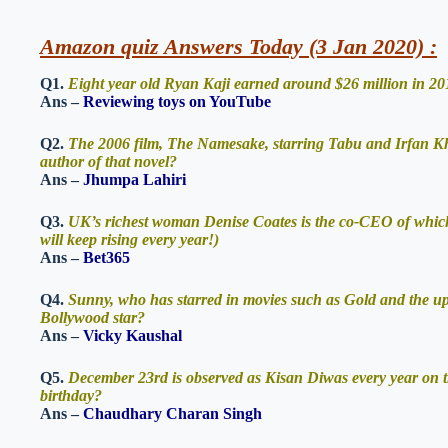
Amazon quiz Answers Today (3 Jan 2020) :
Q1.
Eight year old Ryan Kaji earned around $26 million in 201
Ans –
Reviewing toys on YouTube
Q2.
The 2006 film, The Namesake, starring Tabu and Irfan Kh
author of that novel?
Ans –
Jhumpa Lahiri
Q3.
UK’s richest woman Denise Coates is the co-CEO of which o
will keep rising every year!)
Ans –
Bet365
Q4.
Sunny, who has starred in movies such as Gold and the u
Bollywood star?
Ans –
Vicky Kaushal
Q5.
December 23rd is observed as Kisan Diwas every year on t
birthday?
Ans –
Chaudhary Charan Singh