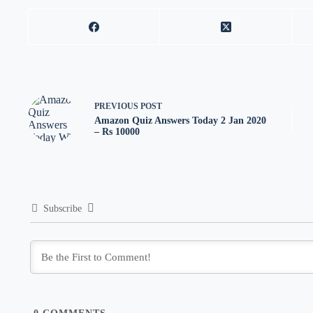
PREVIOUS
POST
Amazon Quiz Answers Today 2 Jan 2020
– Rs 10000
Subscribe