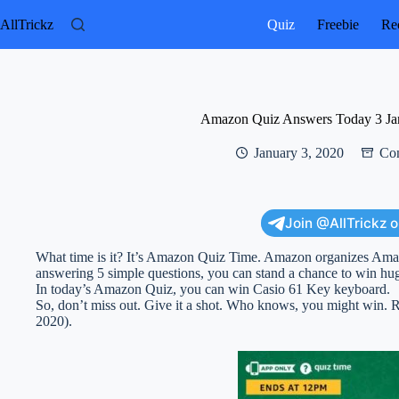
Skip
to
AllTrickz
Quiz
Freebie
Rec
content
Amazon Quiz Answers Today 3 Ja
January 3, 2020
Con
Join @AllTrickz 
What time is it? It’s Amazon Quiz Time. Amazon organizes Am
answering 5 simple questions, you can stand a chance to win hug
In today’s Amazon Quiz, you can win Casio 61 Key keyboard.
So, don’t miss out. Give it a shot. Who knows, you might win
2020).