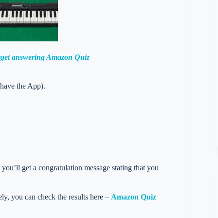
orget answering Amazon Quiz
 have the App).
you’ll get a congratulation message stating that you
vely, you can check the results here –
Amazon Quiz