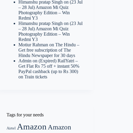
Himanshu pratap Singh
on
(23 Jul
– 28 Jul) Amazon Mi Quiz
Photography Edition – Win
Redmi Y3
Himanshu pratap Singh
on
(23 Jul
– 28 Jul) Amazon Mi Quiz
Photography Edition – Win
Redmi Y3
Motiur Rahman
on
The Hindu –
Get free subscription of The
Hindu Newspaper for 30 days
Admin
on
(Expired) RailYatri –
Get Flat Rs 75 off + instant 50%
PayPal cashback (up to Rs 300)
on Train tickets
Tags for your needs
Amazon
Amazon
Airtel