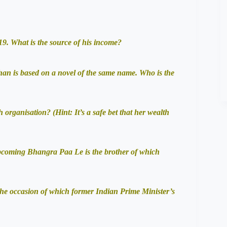
9. What is the source of his income?
an is based on a novel of the same name. Who is the
rganisation? (Hint: It’s a safe bet that her wealth
pcoming Bhangra Paa Le is the brother of which
he occasion of which former Indian Prime Minister’s