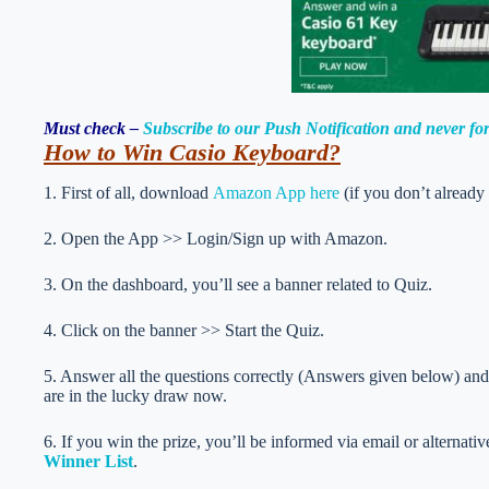
Must check –
Subscribe to our Push Notification and never f
How to Win Casio Keyboard
?
1. First of all, download
Amazon App here
(if you don’t already
2. Open the App >> Login/Sign up with Amazon.
3. On the dashboard, you’ll see a banner related to Quiz.
4. Click on the banner >> Start the Quiz.
5. Answer all the questions correctly (Answers given below) and 
are in the lucky draw now.
6. If you win the prize, you’ll be informed via email or alternati
Winner List
.