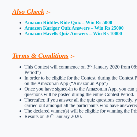
Also Check
:-
Amazon Riddles Ride Quiz – Win Rs 5000
Amazon Karigar Quiz Answers – Win Rs 25000
Amazon Havells Quiz Answers – Win Rs 10000
Terms & Conditions
:-
rd
This Contest will commence on 3
January 2020 from 08:0
Period”)
In order to be eligible for the Contest, during the Contest
on the Amazon.in App (“Amazon.in App”)
Once you have signed-in to the Amazon.in App, you can par
questions will be posted during the entire Contest Period.
Thereafter, if you answer all the quiz questions correctly, 
carried out amongst all the participants who have answered
The declared winner(s) will be eligible for winning the Pri
th
Results on 30
January 2020.