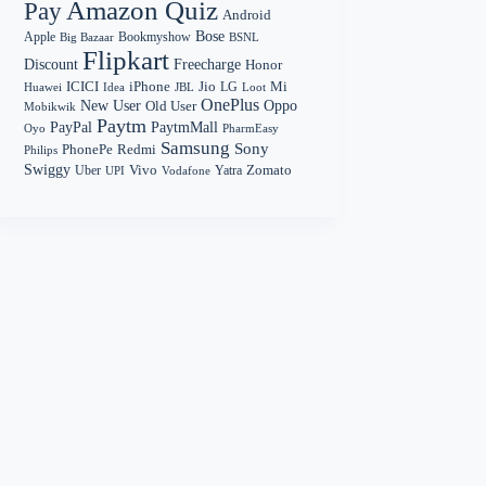
Amazon Quiz
Pay
Android
Bose
Apple
Bookmyshow
Big Bazaar
BSNL
Flipkart
Discount
Freecharge
Honor
Mi
ICICI
iPhone
Jio
LG
Huawei
Idea
Loot
JBL
OnePlus
New User
Oppo
Old User
Mobikwik
Paytm
PayPal
PaytmMall
Oyo
PharmEasy
Samsung
Sony
PhonePe
Redmi
Philips
Swiggy
Zomato
Vivo
Yatra
Uber
UPI
Vodafone