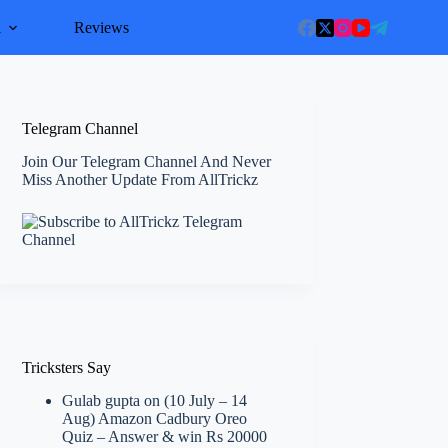
l
Reviews
Telegram Channel
Join Our Telegram Channel And Never
Miss Another Update From AllTrickz
Tricksters Say
Gulab gupta
on
(10 July – 14
Aug) Amazon Cadbury Oreo
Quiz – Answer & win Rs 20000