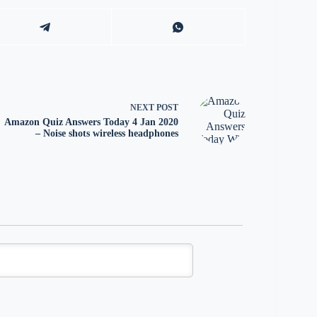
NEXT
POST
Amazon Quiz Answers Today 4 Jan 2020
– Noise shots wireless headphones